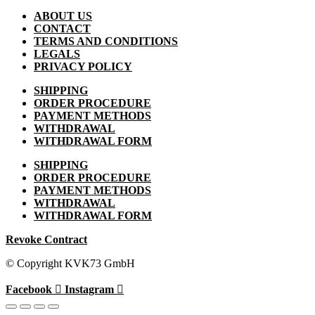
ABOUT US
CONTACT
TERMS AND CONDITIONS
LEGALS
PRIVACY POLICY
SHIPPING
ORDER PROCEDURE
PAYMENT METHODS
WITHDRAWAL
WITHDRAWAL FORM
SHIPPING
ORDER PROCEDURE
PAYMENT METHODS
WITHDRAWAL
WITHDRAWAL FORM
Revoke Contract
© Copyright KVK73 GmbH
Facebook
Instagram