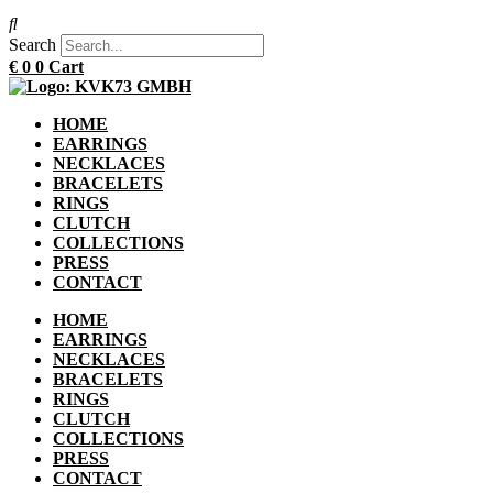
Search
€
0
0
Cart
HOME
EARRINGS
NECKLACES
BRACELETS
RINGS
CLUTCH
COLLECTIONS
PRESS
CONTACT
HOME
EARRINGS
NECKLACES
BRACELETS
RINGS
CLUTCH
COLLECTIONS
PRESS
CONTACT