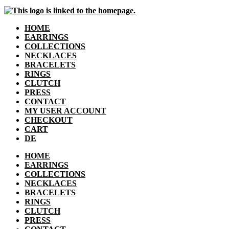
HOME
EARRINGS
COLLECTIONS
NECKLACES
BRACELETS
RINGS
CLUTCH
PRESS
CONTACT
MY USER ACCOUNT
CHECKOUT
CART
DE
HOME
EARRINGS
COLLECTIONS
NECKLACES
BRACELETS
RINGS
CLUTCH
PRESS