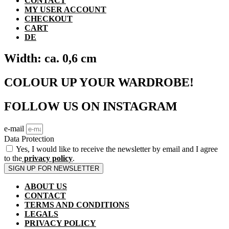
CONTACT
MY USER ACCOUNT
CHECKOUT
CART
DE
Width: ca. 0,6 cm
COLOUR UP YOUR WARDROBE!
FOLLOW US ON INSTAGRAM
e-mail
Data Protection
Yes, I would like to receive the newsletter by email and I agree
to the
privacy policy
.
SIGN UP FOR NEWSLETTER
ABOUT US
CONTACT
TERMS AND CONDITIONS
LEGALS
PRIVACY POLICY