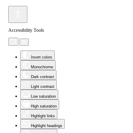
Accessibility Tools
Invert colors
Monochrome
Dark contrast
Light contrast
Low saturation
High saturation
Highlight links
Highlight headings