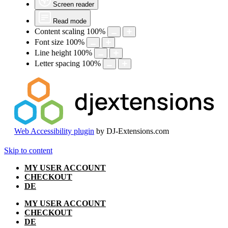
Screen reader
Read mode
Content scaling
100
%
Font size
100
%
Line height
100
%
Letter spacing
100
%
Web Accessibility plugin
by DJ-Extensions.com
Skip to content
MY USER ACCOUNT
CHECKOUT
DE
MY USER ACCOUNT
CHECKOUT
DE