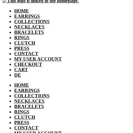
HOME
EARRINGS
COLLECTIONS
NECKLACES
BRACELETS
RINGS
CLUTCH
PRESS
CONTACT
MY USER ACCOUNT
CHECKOUT
CART
DE
HOME
EARRINGS
COLLECTIONS
NECKLACES
BRACELETS
RINGS
CLUTCH
PRESS
CONTACT