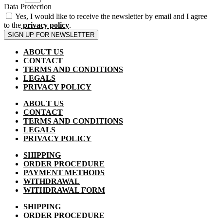
Data Protection
Yes, I would like to receive the newsletter by email and I agree
to the
privacy policy
.
SIGN UP FOR NEWSLETTER
ABOUT US
CONTACT
TERMS AND CONDITIONS
LEGALS
PRIVACY POLICY
ABOUT US
CONTACT
TERMS AND CONDITIONS
LEGALS
PRIVACY POLICY
SHIPPING
ORDER PROCEDURE
PAYMENT METHODS
WITHDRAWAL
WITHDRAWAL FORM
SHIPPING
ORDER PROCEDURE