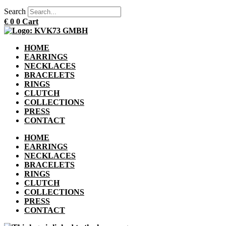
Search
€
0
0
Cart
HOME
EARRINGS
NECKLACES
BRACELETS
RINGS
CLUTCH
COLLECTIONS
PRESS
CONTACT
HOME
EARRINGS
NECKLACES
BRACELETS
RINGS
CLUTCH
COLLECTIONS
PRESS
CONTACT