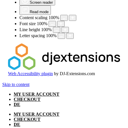
Screen reader
Read mode
Content scaling
100
%
Font size
100
%
Line height
100
%
Letter spacing
100
%
Web Accessibility plugin
by DJ-Extensions.com
Skip to content
MY USER ACCOUNT
CHECKOUT
DE
MY USER ACCOUNT
CHECKOUT
DE