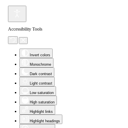
Accessibility Tools
Invert colors
Monochrome
Dark contrast
Light contrast
Low saturation
High saturation
Highlight links
Highlight headings