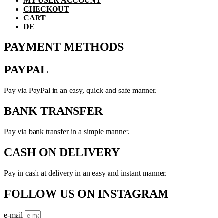
MY USER ACCOUNT
CHECKOUT
CART
DE
PAYMENT METHODS
PAYPAL
Pay via PayPal in an easy, quick and safe manner.
BANK TRANSFER
Pay via bank transfer in a simple manner.
CASH ON DELIVERY
Pay in cash at delivery in an easy and instant manner.
FOLLOW US ON INSTAGRAM
e-mail