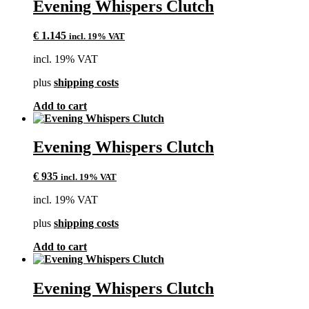
Evening Whispers Clutch
€
1.145
incl. 19% VAT
incl. 19% VAT
plus
shipping costs
Add to cart
Evening Whispers Clutch
€
935
incl. 19% VAT
incl. 19% VAT
plus
shipping costs
Add to cart
Evening Whispers Clutch