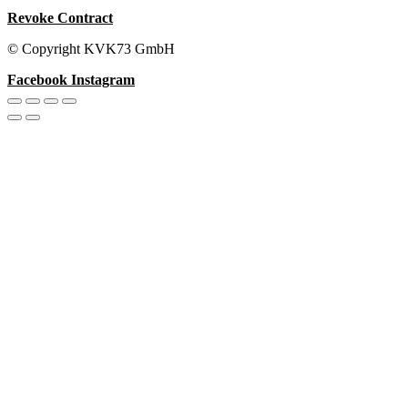
Revoke Contract
© Copyright KVK73 GmbH
Facebook
Instagram