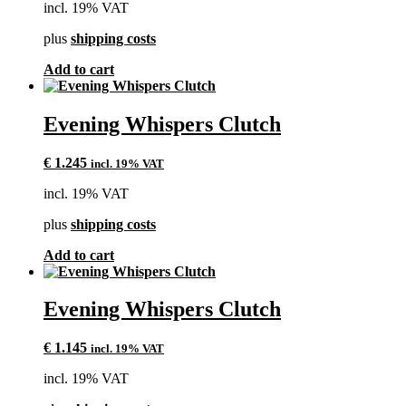
incl. 19% VAT
plus
shipping costs
Add to cart
Evening Whispers Clutch
€
1.245
incl. 19% VAT
incl. 19% VAT
plus
shipping costs
Add to cart
Evening Whispers Clutch
€
1.145
incl. 19% VAT
incl. 19% VAT