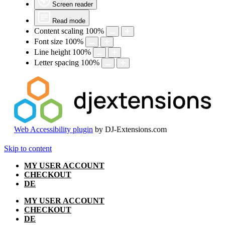
Screen reader
Read mode
Content scaling
100
%
Font size
100
%
Line height
100
%
Letter spacing
100
%
Web Accessibility plugin
by DJ-Extensions.com
Skip to content
MY USER ACCOUNT
CHECKOUT
DE
MY USER ACCOUNT
CHECKOUT
DE