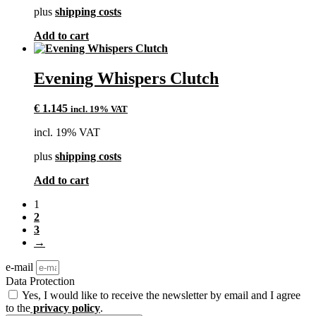
plus
shipping costs
Add to cart
Evening Whispers Clutch
€
1.145
incl. 19% VAT
incl. 19% VAT
plus
shipping costs
Add to cart
1
2
3
→
e-mail
Data Protection
Yes, I would like to receive the newsletter by email and I agree
to the
privacy policy
.