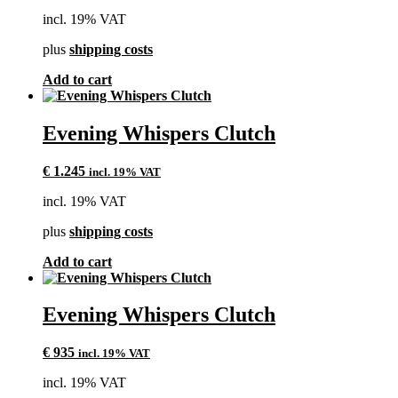
incl. 19% VAT
plus
shipping costs
Add to cart
Evening Whispers Clutch
€
1.245
incl. 19% VAT
incl. 19% VAT
plus
shipping costs
Add to cart
Evening Whispers Clutch
€
935
incl. 19% VAT
incl. 19% VAT