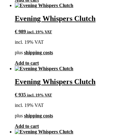
Evening Whispers Clutch
€
989
incl. 19% VAT
incl. 19% VAT
plus
shipping costs
Add to cart
Evening Whispers Clutch
€
935
incl. 19% VAT
incl. 19% VAT
plus
shipping costs
Add to cart