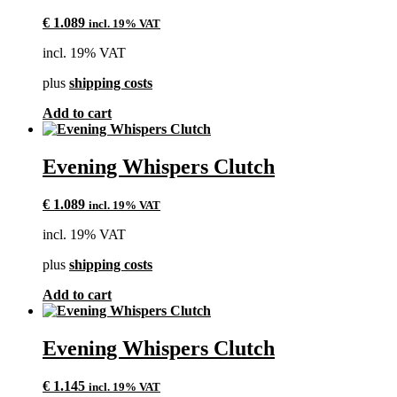
€
1.089
incl. 19% VAT
incl. 19% VAT
plus
shipping costs
Add to cart
Evening Whispers Clutch
€
1.089
incl. 19% VAT
incl. 19% VAT
plus
shipping costs
Add to cart
Evening Whispers Clutch
€
1.145
incl. 19% VAT