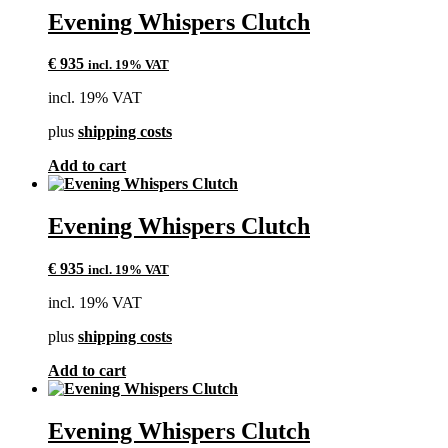
Evening Whispers Clutch
€
935
incl. 19% VAT
incl. 19% VAT
plus
shipping costs
Add to cart
Evening Whispers Clutch
€
935
incl. 19% VAT
incl. 19% VAT
plus
shipping costs
Add to cart
Evening Whispers Clutch