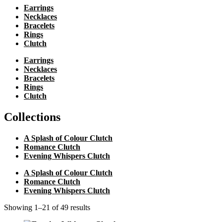
Earrings
Necklaces
Bracelets
Rings
Clutch
Earrings
Necklaces
Bracelets
Rings
Clutch
Collections
A Splash of Colour Clutch
Romance Clutch
Evening Whispers Clutch
A Splash of Colour Clutch
Romance Clutch
Evening Whispers Clutch
Showing 1–21 of 49 results