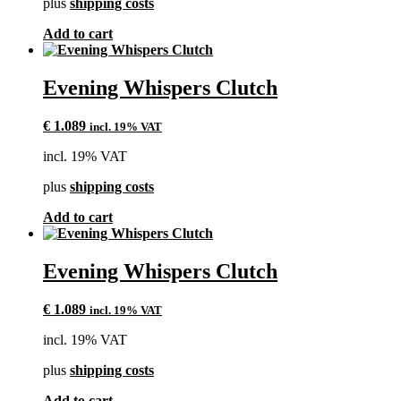
plus
shipping costs
Add to cart
Evening Whispers Clutch
€
1.089
incl. 19% VAT
incl. 19% VAT
plus
shipping costs
Add to cart
Evening Whispers Clutch
€
1.089
incl. 19% VAT
incl. 19% VAT
plus
shipping costs
Add to cart