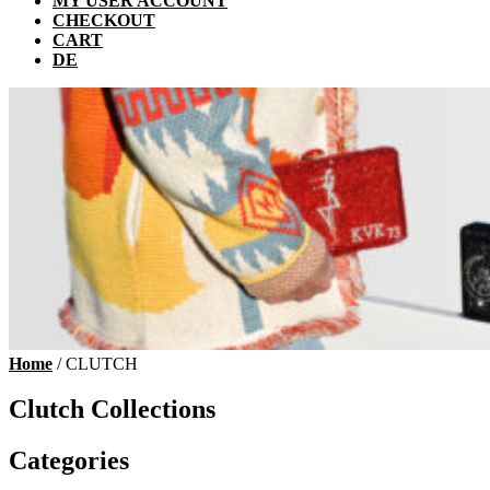
MY USER ACCOUNT
CHECKOUT
CART
DE
Home
/ CLUTCH
Clutch Collections
Categories