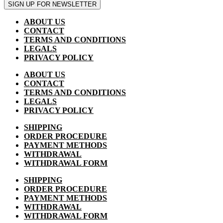
SIGN UP FOR NEWSLETTER
ABOUT US
CONTACT
TERMS AND CONDITIONS
LEGALS
PRIVACY POLICY
ABOUT US
CONTACT
TERMS AND CONDITIONS
LEGALS
PRIVACY POLICY
SHIPPING
ORDER PROCEDURE
PAYMENT METHODS
WITHDRAWAL
WITHDRAWAL FORM
SHIPPING
ORDER PROCEDURE
PAYMENT METHODS
WITHDRAWAL
WITHDRAWAL FORM