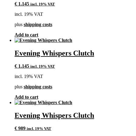
€
1.145
incl. 19% VAT
incl. 19% VAT
plus
shipping costs
Add to cart
Evening Whispers Clutch
€
1.145
incl. 19% VAT
incl. 19% VAT
plus
shipping costs
Add to cart
Evening Whispers Clutch
€
989
incl. 19% VAT