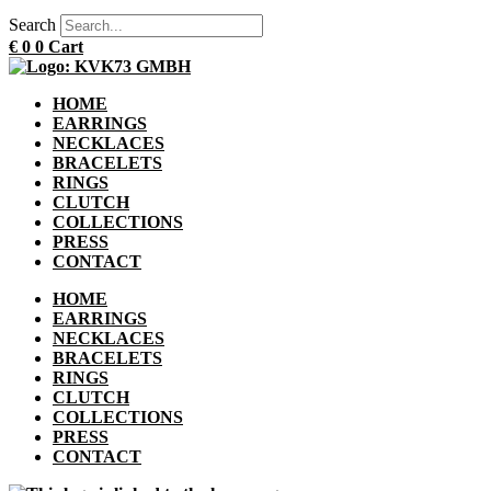
Search
€
0
0
Cart
HOME
EARRINGS
NECKLACES
BRACELETS
RINGS
CLUTCH
COLLECTIONS
PRESS
CONTACT
HOME
EARRINGS
NECKLACES
BRACELETS
RINGS
CLUTCH
COLLECTIONS
PRESS
CONTACT