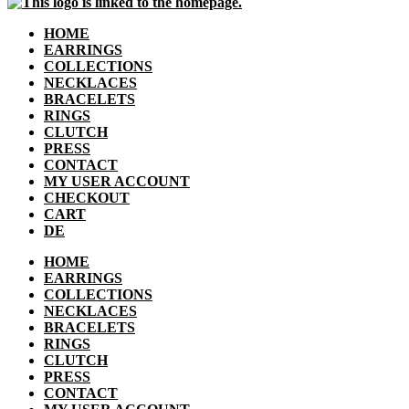
HOME
EARRINGS
COLLECTIONS
NECKLACES
BRACELETS
RINGS
CLUTCH
PRESS
CONTACT
MY USER ACCOUNT
CHECKOUT
CART
DE
HOME
EARRINGS
COLLECTIONS
NECKLACES
BRACELETS
RINGS
CLUTCH
PRESS
CONTACT