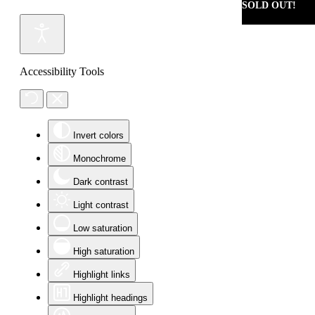
SOLD OUT!
Accessibility Tools
Invert colors
Monochrome
Dark contrast
Light contrast
Low saturation
High saturation
Highlight links
Highlight headings