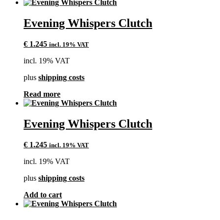
Evening Whispers Clutch
€
1.245
incl. 19% VAT
incl. 19% VAT
plus
shipping costs
Read more
Evening Whispers Clutch
€
1.245
incl. 19% VAT
incl. 19% VAT
plus
shipping costs
Add to cart