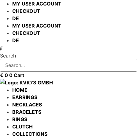
Skip
MY USER ACCOUNT
to
CHECKOUT
content
DE
MY USER ACCOUNT
CHECKOUT
DE
Search
€
0
0
Cart
HOME
EARRINGS
NECKLACES
BRACELETS
RINGS
CLUTCH
COLLECTIONS