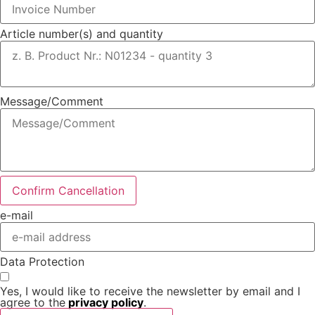
Article number(s) and quantity
Message/Comment
Confirm Cancellation
e-mail
Data Protection
Yes, I would like to receive the newsletter by email and I
agree to the
privacy policy
.