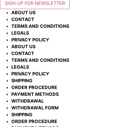
SIGN UP FOR NEWSLETTER
ABOUT US
CONTACT
TERMS AND CONDITIONS
LEGALS
PRIVACY POLICY
ABOUT US
CONTACT
TERMS AND CONDITIONS
LEGALS
PRIVACY POLICY
SHIPPING
ORDER PROCEDURE
PAYMENT METHODS
WITHDRAWAL
WITHDRAWAL FORM
SHIPPING
ORDER PROCEDURE