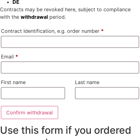
DE
Contracts may be revoked here, subject to compliance
with the
withdrawal
period.
Contract Identification, e.g. order number
*
Email
*
Email
First name
Last name
(repeat)
*
Confirm withdrawal
Use this form if you ordered