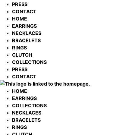
PRESS
CONTACT
HOME
EARRINGS
NECKLACES
BRACELETS
RINGS
CLUTCH
COLLECTIONS
PRESS
CONTACT
HOME
EARRINGS
COLLECTIONS
NECKLACES
BRACELETS
RINGS
CLUTCH