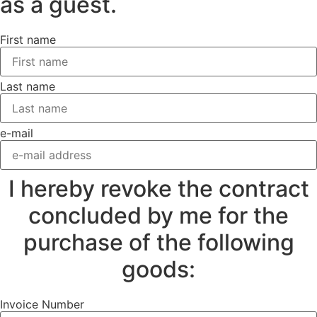
as a guest.
First name
Last name
e-mail
I hereby revoke the contract
concluded by me for the
purchase of the following
goods:
Invoice Number