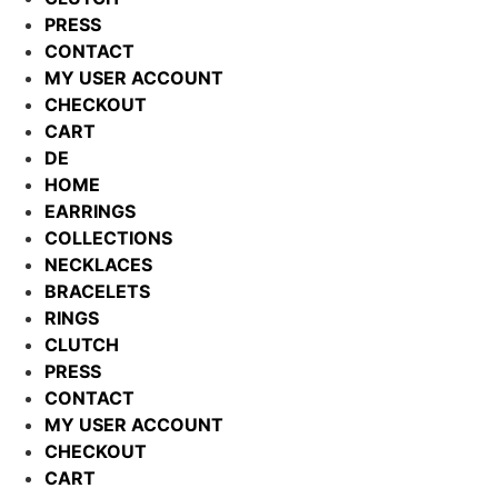
PRESS
CONTACT
MY USER ACCOUNT
CHECKOUT
CART
DE
HOME
EARRINGS
COLLECTIONS
NECKLACES
BRACELETS
RINGS
CLUTCH
PRESS
CONTACT
MY USER ACCOUNT
CHECKOUT
CART