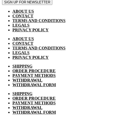
SIGN UP FOR NEWSLETTER
ABOUT US
CONTACT
TERMS AND CONDITIONS
LEGALS
PRIVACY POLICY
ABOUT US
CONTACT
TERMS AND CONDITIONS
LEGALS
PRIVACY POLICY
SHIPPING
ORDER PROCEDURE
PAYMENT METHODS
WITHDRAWAL
WITHDRAWAL FORM
SHIPPING
ORDER PROCEDURE
PAYMENT METHODS
WITHDRAWAL
WITHDRAWAL FORM