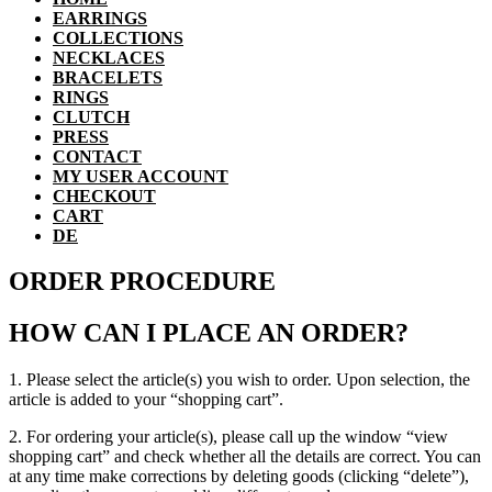
EARRINGS
COLLECTIONS
NECKLACES
BRACELETS
RINGS
CLUTCH
PRESS
CONTACT
MY USER ACCOUNT
CHECKOUT
CART
DE
ORDER PROCEDURE
HOW CAN I PLACE AN ORDER?
1. Please select the article(s) you wish to order. Upon selection, the
article is added to your “shopping cart”.
2. For ordering your article(s), please call up the window “view
shopping cart” and check whether all the details are correct. You can
at any time make corrections by deleting goods (clicking “delete”),