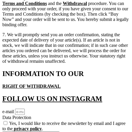
Terms and Conditions
and the
Withdrawal
procedure. You can
only proceed with your order, if you have given your consent to our
Terms and Conditions (by checking the box). Then click “Buy
Now” and your order will be sent to us. You hereby submit a legally
binding offer.
7. We will promptly send you an order confirmation, stating the
expected date of delivery of your article(s). If an article is not in
stock, we will indicate that in our confirmation; if in such case other
articles you ordered can be delivered, we will process the order for
these articles, unless you instruct us otherwise. Your statutory right
of withdrawal remains unaffected.
INFORMATION TO OUR
RIGHT OF WITHDRAWAL
FOLLOW US ON INSTAGRAM
e-mail
Data Protection
Yes, I would like to receive the newsletter by email and I agree
to the
privacy policy
.