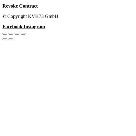
Revoke Contract
© Copyright KVK73 GmbH
Facebook
Instagram