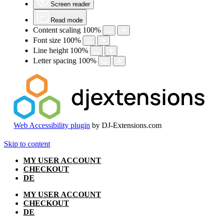
Screen reader
Read mode
Content scaling
100
%
Font size
100
%
Line height
100
%
Letter spacing
100
%
Web Accessibility plugin
by DJ-Extensions.com
Skip to content
MY USER ACCOUNT
CHECKOUT
DE
MY USER ACCOUNT
CHECKOUT
DE