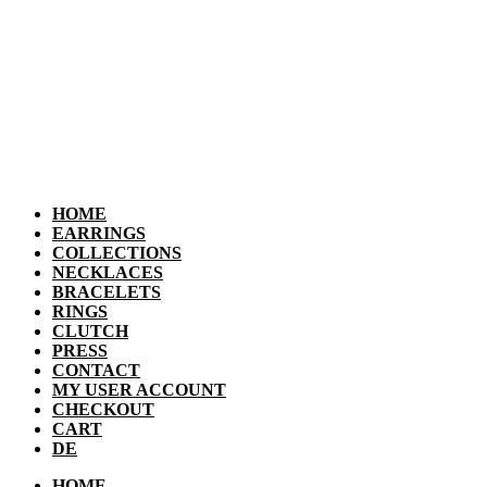
HOME
EARRINGS
COLLECTIONS
NECKLACES
BRACELETS
RINGS
CLUTCH
PRESS
CONTACT
MY USER ACCOUNT
CHECKOUT
CART
DE
HOME