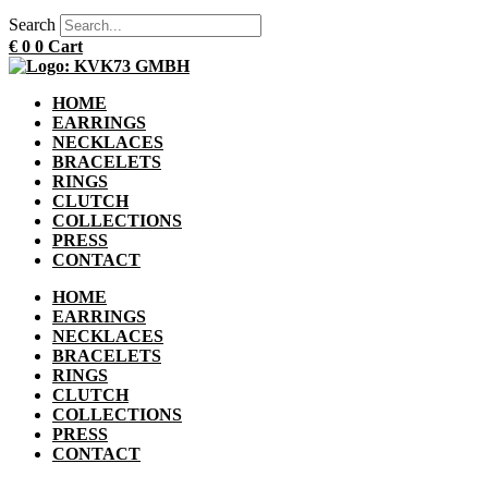
Search
€
0
0
Cart
HOME
EARRINGS
NECKLACES
BRACELETS
RINGS
CLUTCH
COLLECTIONS
PRESS
CONTACT
HOME
EARRINGS
NECKLACES
BRACELETS
RINGS
CLUTCH
COLLECTIONS
PRESS
CONTACT