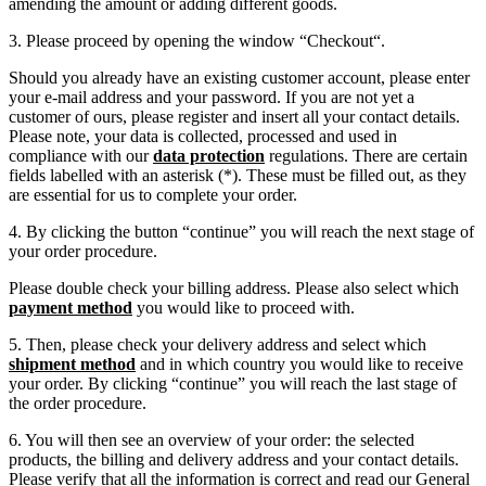
amending the amount or adding different goods.
3. Please proceed by opening the window “Checkout“.
Should you already have an existing customer account, please enter
your e-mail address and your password. If you are not yet a
customer of ours, please register and insert all your contact details.
Please note, your data is collected, processed and used in
compliance with our
data protection
regulations. There are certain
fields labelled with an asterisk (*). These must be filled out, as they
are essential for us to complete your order.
4. By clicking the button “continue” you will reach the next stage of
your order procedure.
Please double check your billing address. Please also select which
payment method
you would like to proceed with.
5. Then, please check your delivery address and select which
shipment method
and in which country you would like to receive
your order. By clicking “continue” you will reach the last stage of
the order procedure.
6. You will then see an overview of your order: the selected
products, the billing and delivery address and your contact details.
Please verify that all the information is correct and read our General