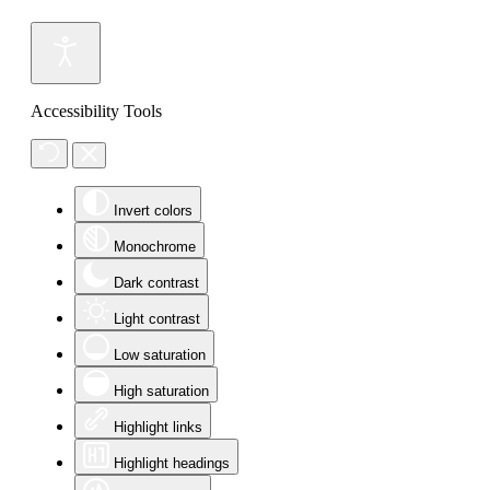
Accessibility Tools
Invert colors
Monochrome
Dark contrast
Light contrast
Low saturation
High saturation
Highlight links
Highlight headings