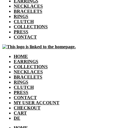
EARRINGS
NECKLACES
BRACELETS
RINGS
CLUTCH
COLLECTIONS
PRESS
CONTACT
HOME
EARRINGS
COLLECTIONS
NECKLACES
BRACELETS
RINGS
CLUTCH
PRESS
CONTACT
MY USER ACCOUNT
CHECKOUT
CART
DE
HOME