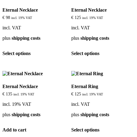
options
options
Eternal Necklace
Eternal Necklace
may
may
be
be
€
98
€
125
incl. 19% VAT
incl. 19% VAT
chosen
chosen
on
on
incl. VAT
incl. VAT
the
the
plus
shipping costs
plus
shipping costs
product
product
page
page
This
This
Select options
Select options
product
product
has
has
multiple
multiple
variants.
variants.
The
The
options
options
Eternal Necklace
Eternal Ring
may
may
be
be
€
135
€
125
incl. 19% VAT
incl. 19% VAT
chosen
chosen
on
on
incl. 19% VAT
incl. VAT
the
the
plus
shipping costs
plus
shipping costs
product
product
page
page
This
Add to cart
Select options
product
has