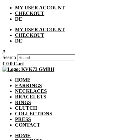
Skip
MY USER ACCOUNT
to
CHECKOUT
content
DE
MY USER ACCOUNT
CHECKOUT
DE
Search
€
0
0
Cart
HOME
EARRINGS
NECKLACES
BRACELETS
RINGS
CLUTCH
COLLECTIONS
PRESS
CONTACT
HOME