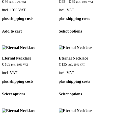
be
€
99
€
95
–
€
99
incl. 19% VAT
incl. 19% VAT
chosen
on
incl. 19% VAT
incl. VAT
the
plus
shipping costs
plus
shipping costs
product
page
This
Add to cart
Select options
product
has
multiple
variants.
The
options
Eternal Necklace
Eternal Necklace
may
be
€
185
€
135
incl. 19% VAT
incl. 19% VAT
chosen
on
incl. VAT
incl. VAT
the
plus
shipping costs
plus
shipping costs
product
page
This
This
Select options
Select options
product
product
has
has
multiple
multiple
variants.
variants.
The
The