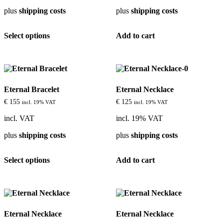
plus
shipping costs
plus
shipping costs
This
Select options
Add to cart
product
has
multiple
variants.
The
options
Eternal Bracelet
Eternal Necklace
may
be
€
155
€
125
incl. 19% VAT
incl. 19% VAT
chosen
on
incl. VAT
incl. 19% VAT
the
plus
shipping costs
plus
shipping costs
product
page
This
Select options
Add to cart
product
has
multiple
variants.
The
options
Eternal Necklace
Eternal Necklace
may