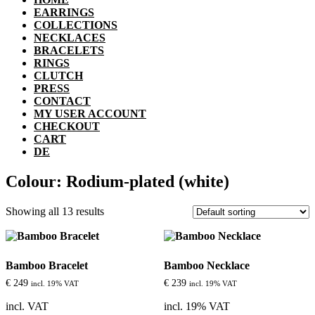
EARRINGS
COLLECTIONS
NECKLACES
BRACELETS
RINGS
CLUTCH
PRESS
CONTACT
MY USER ACCOUNT
CHECKOUT
CART
DE
Colour: Rodium-plated (white)
Showing all 13 results
Bamboo Bracelet
Bamboo Necklace
€
249
€
239
incl. 19% VAT
incl. 19% VAT
incl. VAT
incl. 19% VAT