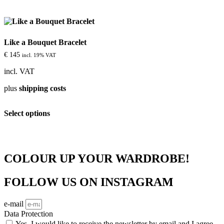
multiple
variants.
The
options
Like a Bouquet Bracelet
may
be
€
145
incl. 19% VAT
chosen
on
incl. VAT
the
plus
shipping costs
product
page
This
Select options
product
has
multiple
variants.
The
COLOUR UP YOUR WARDROBE!
options
may
be
FOLLOW US ON INSTAGRAM
chosen
on
e-mail
the
product
Data Protection
page
Yes, I would like to receive the newsletter by email and I agree