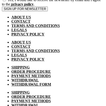
to the
privacy policy
.
SIGN UP FOR NEWSLETTER
ABOUT US
CONTACT
TERMS AND CONDITIONS
LEGALS
PRIVACY POLICY
ABOUT US
CONTACT
TERMS AND CONDITIONS
LEGALS
PRIVACY POLICY
SHIPPING
ORDER PROCEDURE
PAYMENT METHODS
WITHDRAWAL
WITHDRAWAL FORM
SHIPPING
ORDER PROCEDURE
PAYMENT METHODS
WITHDRAWAL