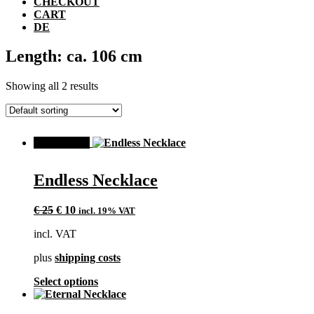
CHECKOUT
CART
DE
Length: ca. 106 cm
Showing all 2 results
SALE!
Endless Necklace
Original
Current
€
25
€
10
incl. 19% VAT
price
price
incl. VAT
was:
is:
€ 25.
€ 10.
plus
shipping costs
This
Select options
product
has