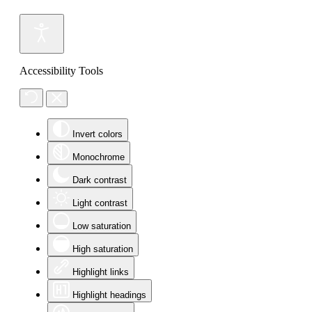
Accessibility Tools
Invert colors
Monochrome
Dark contrast
Light contrast
Low saturation
High saturation
Highlight links
Highlight headings