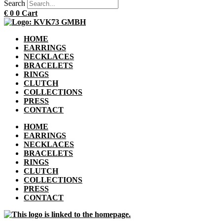
Search
€
0
0
Cart
HOME
EARRINGS
NECKLACES
BRACELETS
RINGS
CLUTCH
COLLECTIONS
PRESS
CONTACT
HOME
EARRINGS
NECKLACES
BRACELETS
RINGS
CLUTCH
COLLECTIONS
PRESS
CONTACT