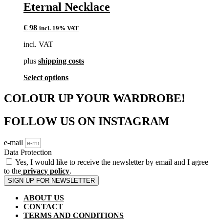
multiple
Eternal Necklace
variants.
The
€
98
incl. 19% VAT
options
may
incl. VAT
be
chosen
plus
shipping costs
on
the
This
Select options
product
product
page
has
COLOUR UP YOUR WARDROBE!
multiple
variants.
FOLLOW US ON INSTAGRAM
The
options
may
e-mail
be
Data Protection
chosen
Yes, I would like to receive the newsletter by email and I agree
on
to the
privacy policy
.
the
SIGN UP FOR NEWSLETTER
product
page
ABOUT US
CONTACT
TERMS AND CONDITIONS