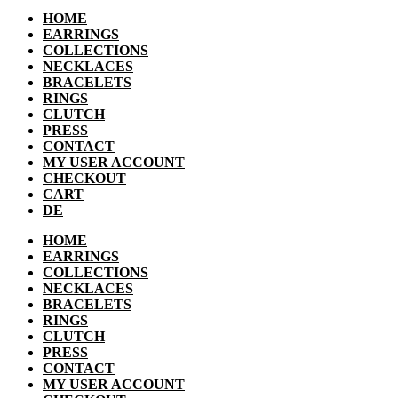
HOME
EARRINGS
COLLECTIONS
NECKLACES
BRACELETS
RINGS
CLUTCH
PRESS
CONTACT
MY USER ACCOUNT
CHECKOUT
CART
DE
HOME
EARRINGS
COLLECTIONS
NECKLACES
BRACELETS
RINGS
CLUTCH
PRESS
CONTACT
MY USER ACCOUNT