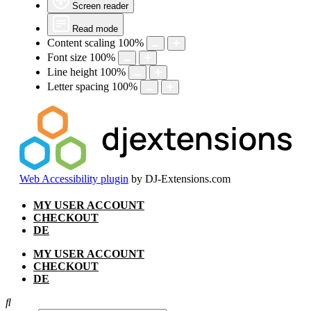
Screen reader
Read mode
Content scaling
100
%
Font size
100
%
Line height
100
%
Letter spacing
100
%
Web Accessibility plugin
by DJ-Extensions.com
Skip
MY USER ACCOUNT
to
CHECKOUT
content
DE
MY USER ACCOUNT
CHECKOUT
DE