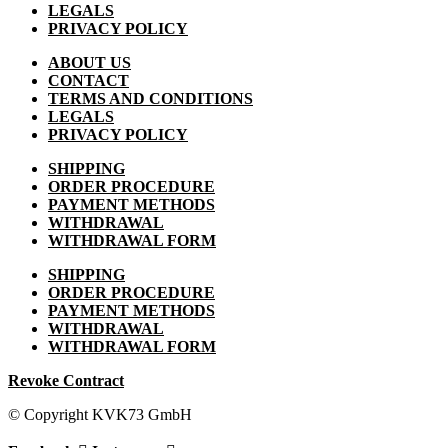
LEGALS
PRIVACY POLICY
ABOUT US
CONTACT
TERMS AND CONDITIONS
LEGALS
PRIVACY POLICY
SHIPPING
ORDER PROCEDURE
PAYMENT METHODS
WITHDRAWAL
WITHDRAWAL FORM
SHIPPING
ORDER PROCEDURE
PAYMENT METHODS
WITHDRAWAL
WITHDRAWAL FORM
Revoke Contract
© Copyright KVK73 GmbH