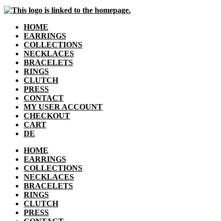
HOME
EARRINGS
COLLECTIONS
NECKLACES
BRACELETS
RINGS
CLUTCH
PRESS
CONTACT
MY USER ACCOUNT
CHECKOUT
CART
DE
HOME
EARRINGS
COLLECTIONS
NECKLACES
BRACELETS
RINGS
CLUTCH
PRESS