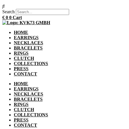
Search
€
0
0
Cart
HOME
EARRINGS
NECKLACES
BRACELETS
RINGS
CLUTCH
COLLECTIONS
PRESS
CONTACT
HOME
EARRINGS
NECKLACES
BRACELETS
RINGS
CLUTCH
COLLECTIONS
PRESS
CONTACT