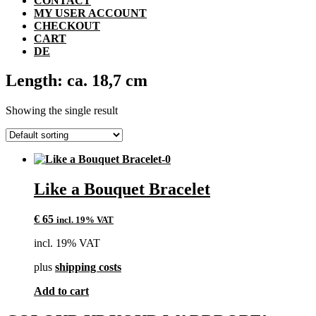
CONTACT
MY USER ACCOUNT
CHECKOUT
CART
DE
Length: ca. 18,7 cm
Showing the single result
Like a Bouquet Bracelet
€
65
incl. 19% VAT
incl. 19% VAT
plus
shipping costs
Add to cart