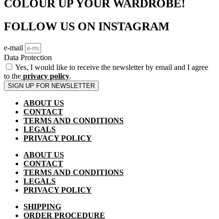
COLOUR UP YOUR WARDROBE!
FOLLOW US ON INSTAGRAM
e-mail
Data Protection
Yes, I would like to receive the newsletter by email and I agree
to the
privacy policy
.
SIGN UP FOR NEWSLETTER
ABOUT US
CONTACT
TERMS AND CONDITIONS
LEGALS
PRIVACY POLICY
ABOUT US
CONTACT
TERMS AND CONDITIONS
LEGALS
PRIVACY POLICY
SHIPPING
ORDER PROCEDURE