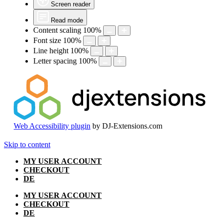
Screen reader
Read mode
Content scaling
100
%
Font size
100
%
Line height
100
%
Letter spacing
100
%
Web Accessibility plugin
by DJ-Extensions.com
Skip to content
MY USER ACCOUNT
CHECKOUT
DE
MY USER ACCOUNT
CHECKOUT
DE