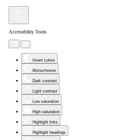
Accessibility Tools
Invert colors
Monochrome
Dark contrast
Light contrast
Low saturation
High saturation
Highlight links
Highlight headings