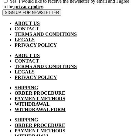
Yes, I would like to receive the newsletter by email and I agree
to the
privacy policy
.
SIGN UP FOR NEWSLETTER
ABOUT US
CONTACT
TERMS AND CONDITIONS
LEGALS
PRIVACY POLICY
ABOUT US
CONTACT
TERMS AND CONDITIONS
LEGALS
PRIVACY POLICY
SHIPPING
ORDER PROCEDURE
PAYMENT METHODS
WITHDRAWAL
WITHDRAWAL FORM
SHIPPING
ORDER PROCEDURE
PAYMENT METHODS