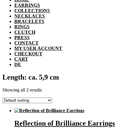
EARRINGS
COLLECTIONS
NECKLACES
BRACELETS
RINGS
CLUTCH
PRESS
CONTACT
MY USER ACCOUNT
CHECKOUT
CART
DE
Length: ca. 5,9 cm
Showing all 2 results
Reflection of Brilliance Earrings