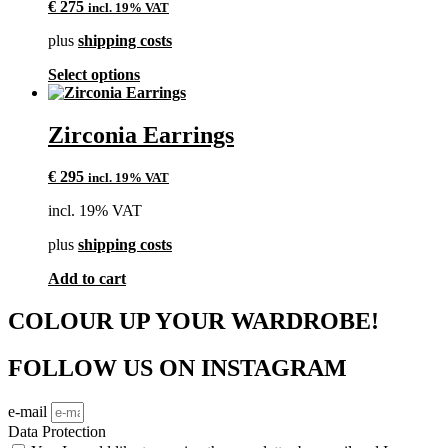
€
275
incl. 19% VAT
plus
shipping costs
This
Select options
product
has
multiple
Zirconia Earrings
variants.
The
€
295
incl. 19% VAT
options
may
incl. 19% VAT
be
chosen
plus
shipping costs
on
the
Add to cart
product
page
COLOUR UP YOUR WARDROBE!
FOLLOW US ON INSTAGRAM
e-mail
Data Protection