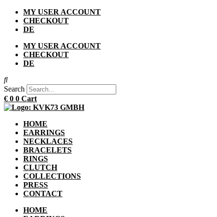
Skip
MY USER ACCOUNT
to
CHECKOUT
content
DE
MY USER ACCOUNT
CHECKOUT
DE
Search
€
0
0
Cart
HOME
EARRINGS
NECKLACES
BRACELETS
RINGS
CLUTCH
COLLECTIONS
PRESS
CONTACT
HOME