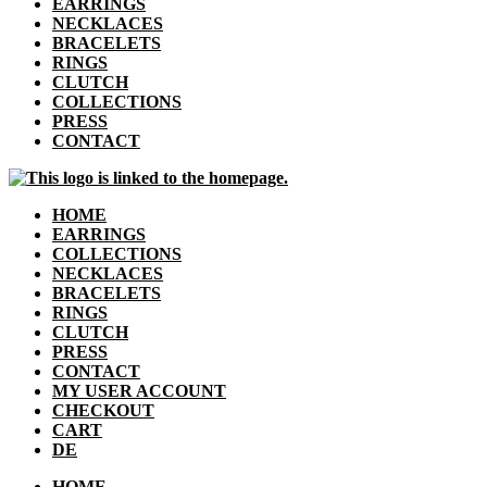
EARRINGS
NECKLACES
BRACELETS
RINGS
CLUTCH
COLLECTIONS
PRESS
CONTACT
HOME
EARRINGS
COLLECTIONS
NECKLACES
BRACELETS
RINGS
CLUTCH
PRESS
CONTACT
MY USER ACCOUNT
CHECKOUT
CART
DE
HOME