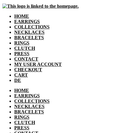
HOME
EARRINGS
COLLECTIONS
NECKLACES
BRACELETS
RINGS
CLUTCH
PRESS
CONTACT
MY USER ACCOUNT
CHECKOUT
CART
DE
HOME
EARRINGS
COLLECTIONS
NECKLACES
BRACELETS
RINGS
CLUTCH
PRESS