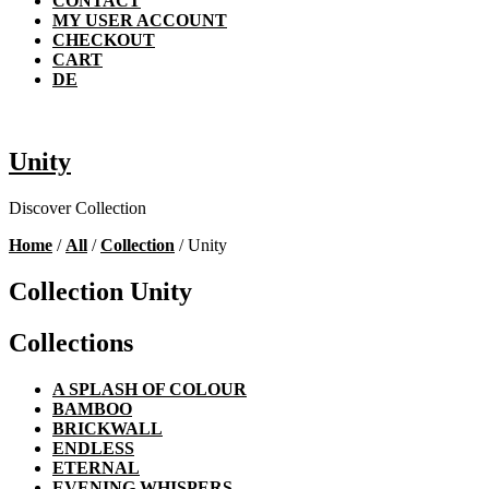
CONTACT
MY USER ACCOUNT
CHECKOUT
CART
DE
Unity
Discover Collection
Home
/
All
/
Collection
/ Unity
Collection Unity
Collections
A SPLASH OF COLOUR
BAMBOO
BRICKWALL
ENDLESS
ETERNAL
EVENING WHISPERS