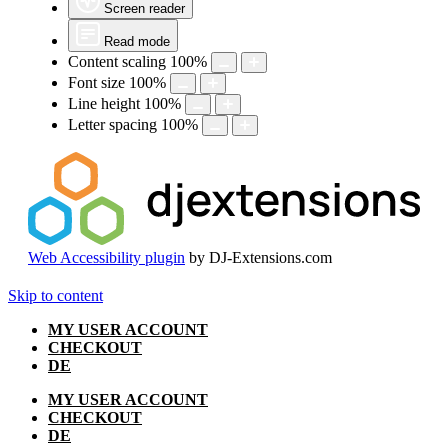
Screen reader
Read mode
Content scaling
100
%
Font size
100
%
Line height
100
%
Letter spacing
100
%
Web Accessibility plugin
by DJ-Extensions.com
Skip to content
MY USER ACCOUNT
CHECKOUT
DE
MY USER ACCOUNT
CHECKOUT
DE