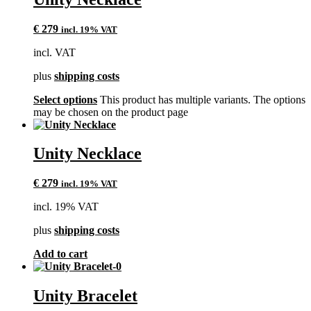
€
279
incl. 19% VAT
incl. VAT
plus
shipping costs
Select options
This product has multiple variants. The options
may be chosen on the product page
Unity Necklace
€
279
incl. 19% VAT
incl. 19% VAT
plus
shipping costs
Add to cart
Unity Bracelet