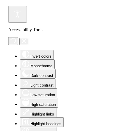
Accessibility Tools
Invert colors
Monochrome
Dark contrast
Light contrast
Low saturation
High saturation
Highlight links
Highlight headings