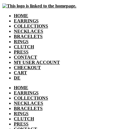
HOME
EARRINGS
COLLECTIONS
NECKLACES
BRACELETS
RINGS
CLUTCH
PRESS
CONTACT
MY USER ACCOUNT
CHECKOUT
CART
DE
HOME
EARRINGS
COLLECTIONS
NECKLACES
BRACELETS
RINGS
CLUTCH
PRESS