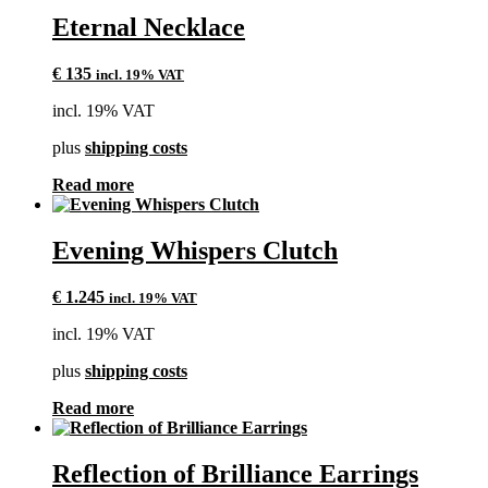
Eternal Necklace
€
135
incl. 19% VAT
incl. 19% VAT
plus
shipping costs
Read more
Evening Whispers Clutch
€
1.245
incl. 19% VAT
incl. 19% VAT
plus
shipping costs
Read more
Reflection of Brilliance Earrings