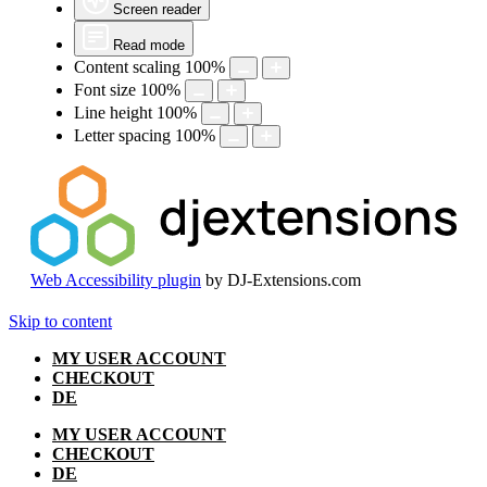
Screen reader
Read mode
Content scaling
100
%
Font size
100
%
Line height
100
%
Letter spacing
100
%
Web Accessibility plugin
by DJ-Extensions.com
Skip to content
MY USER ACCOUNT
CHECKOUT
DE
MY USER ACCOUNT
CHECKOUT
DE