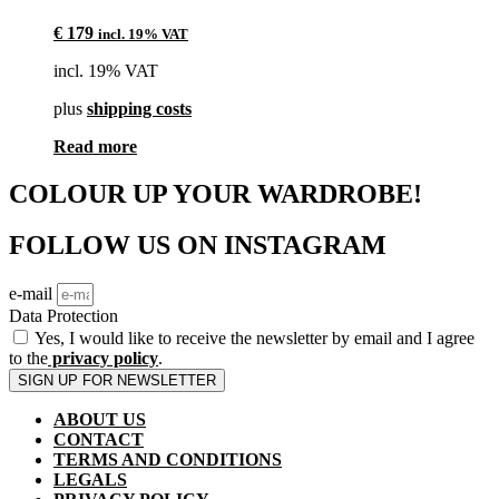
€
179
incl. 19% VAT
incl. 19% VAT
plus
shipping costs
Read more
COLOUR UP YOUR WARDROBE!
FOLLOW US ON INSTAGRAM
e-mail
Data Protection
Yes, I would like to receive the newsletter by email and I agree
to the
privacy policy
.
SIGN UP FOR NEWSLETTER
ABOUT US
CONTACT
TERMS AND CONDITIONS
LEGALS