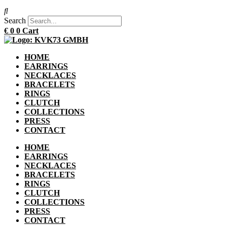
Search
€
0
0
Cart
HOME
EARRINGS
NECKLACES
BRACELETS
RINGS
CLUTCH
COLLECTIONS
PRESS
CONTACT
HOME
EARRINGS
NECKLACES
BRACELETS
RINGS
CLUTCH
COLLECTIONS
PRESS
CONTACT