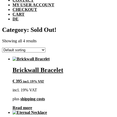
CONTACT
MY USER ACCOUNT
CHECKOUT
CART
DE
Category: Sold Out!
Showing all 4 results
Brickwall Bracelet
€
395
incl. 19% VAT
incl. 19% VAT
plus
shipping costs
Read more