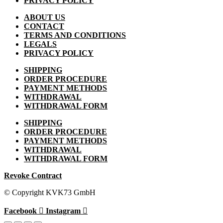
PRIVACY POLICY
ABOUT US
CONTACT
TERMS AND CONDITIONS
LEGALS
PRIVACY POLICY
SHIPPING
ORDER PROCEDURE
PAYMENT METHODS
WITHDRAWAL
WITHDRAWAL FORM
SHIPPING
ORDER PROCEDURE
PAYMENT METHODS
WITHDRAWAL
WITHDRAWAL FORM
Revoke Contract
© Copyright KVK73 GmbH
Facebook
Instagram