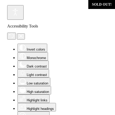
SOLD OUT!
SOLD OUT!
SOLD OUT!
SOLD OUT!
Accessibility Tools
Invert colors
Monochrome
Dark contrast
Light contrast
Low saturation
High saturation
Highlight links
Highlight headings