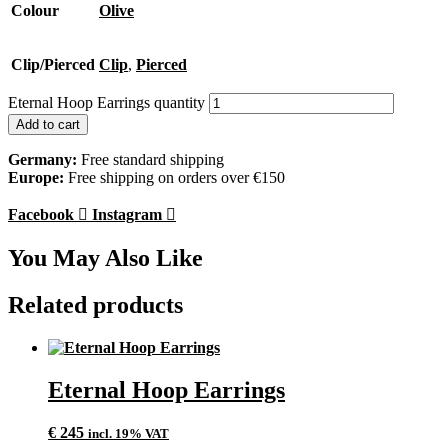
Colour
Olive
Clip/Pierced
Clip
,
Pierced
Eternal Hoop Earrings quantity
Add to cart
Germany:
Free standard shipping
Europe:
Free shipping on orders over €150
Facebook
Instagram
You May Also Like
Related products
Eternal Hoop Earrings
€
245
incl. 19% VAT