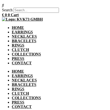
Search
€
0
0
Cart
HOME
EARRINGS
NECKLACES
BRACELETS
RINGS
CLUTCH
COLLECTIONS
PRESS
CONTACT
HOME
EARRINGS
NECKLACES
BRACELETS
RINGS
CLUTCH
COLLECTIONS
PRESS
CONTACT