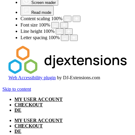
Screen reader
Read mode
Content scaling
100
%
Font size
100
%
Line height
100
%
Letter spacing
100
%
Web Accessibility plugin
by DJ-Extensions.com
Skip to content
MY USER ACCOUNT
CHECKOUT
DE
MY USER ACCOUNT
CHECKOUT
DE