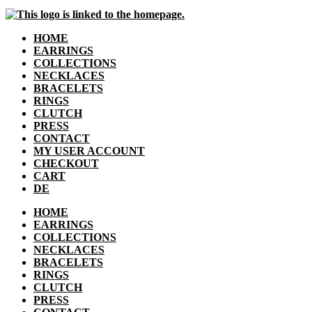
HOME
EARRINGS
COLLECTIONS
NECKLACES
BRACELETS
RINGS
CLUTCH
PRESS
CONTACT
MY USER ACCOUNT
CHECKOUT
CART
DE
HOME
EARRINGS
COLLECTIONS
NECKLACES
BRACELETS
RINGS
CLUTCH
PRESS