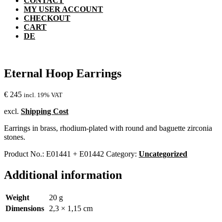
CONTACT
MY USER ACCOUNT
CHECKOUT
CART
DE
Eternal Hoop Earrings
€
245
incl. 19% VAT
excl.
Shipping Cost
Earrings in brass, rhodium-plated with round and baguette zirconia
stones.
Product No.:
E01441 + E01442
Category:
Uncategorized
Additional information
Weight
20 g
Dimensions
2,3 × 1,15 cm