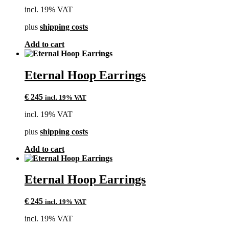
incl. 19% VAT
plus
shipping costs
Add to cart
Eternal Hoop Earrings
€
245
incl. 19% VAT
incl. 19% VAT
plus
shipping costs
Add to cart
Eternal Hoop Earrings
€
245
incl. 19% VAT
incl. 19% VAT