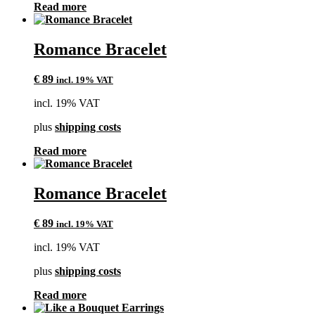
Read more
Romance Bracelet
€
89
incl. 19% VAT
incl. 19% VAT
plus
shipping costs
Read more
Romance Bracelet
€
89
incl. 19% VAT
incl. 19% VAT
plus
shipping costs
Read more