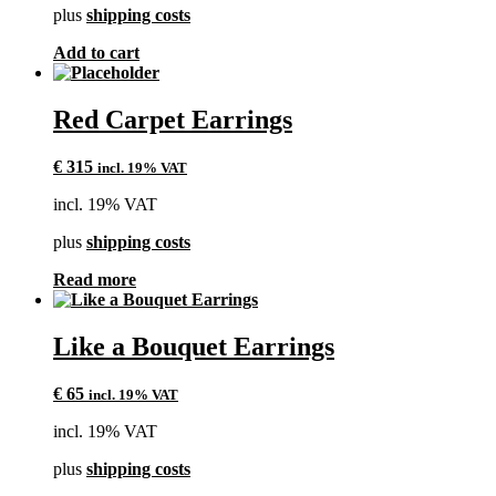
plus
shipping costs
Add to cart
Red Carpet Earrings
€
315
incl. 19% VAT
incl. 19% VAT
plus
shipping costs
Read more
Like a Bouquet Earrings
€
65
incl. 19% VAT
incl. 19% VAT
plus
shipping costs