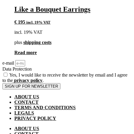
Like a Bouquet Earrings
€
195
incl. 19% VAT
incl. 19% VAT
plus
shipping costs
Read more
e-mail
Data Protection
Yes, I would like to receive the newsletter by email and I agree
to the
privacy policy
.
SIGN UP FOR NEWSLETTER
ABOUT US
CONTACT
TERMS AND CONDITIONS
LEGALS
PRIVACY POLICY
ABOUT US
CONTACT