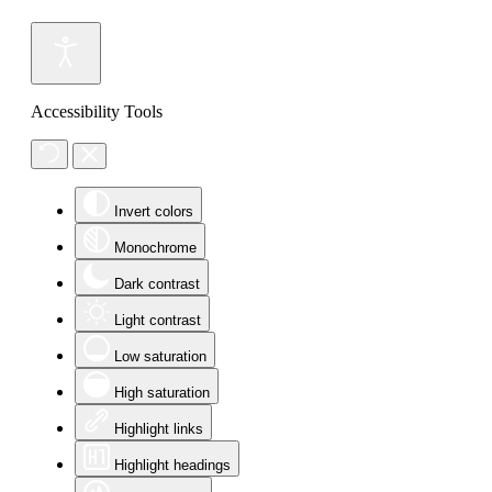
Accessibility Tools
Invert colors
Monochrome
Dark contrast
Light contrast
Low saturation
High saturation
Highlight links
Highlight headings