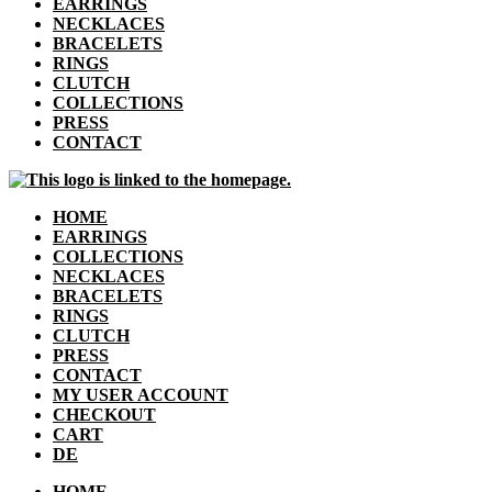
EARRINGS
NECKLACES
BRACELETS
RINGS
CLUTCH
COLLECTIONS
PRESS
CONTACT
HOME
EARRINGS
COLLECTIONS
NECKLACES
BRACELETS
RINGS
CLUTCH
PRESS
CONTACT
MY USER ACCOUNT
CHECKOUT
CART
DE
HOME