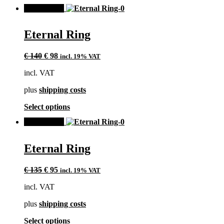
product
page
SALE!
has
multiple
variants.
Eternal Ring
The
options
Original
Current
may
€
140
€
98
incl. 19% VAT
price
price
be
incl. VAT
was:
is:
chosen
€ 140.
€ 98.
on
plus
shipping costs
the
product
This
Select options
page
product
SALE!
has
multiple
variants.
Eternal Ring
The
options
Original
Current
may
€
135
€
95
incl. 19% VAT
price
price
be
incl. VAT
was:
is:
chosen
€ 135.
€ 95.
on
plus
shipping costs
the
product
This
Select options
page