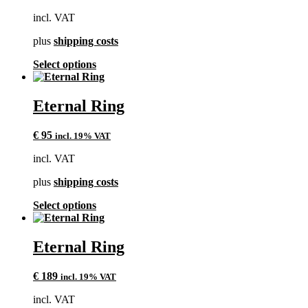
may
incl. VAT
be
chosen
plus
shipping costs
on
the
This
Select options
product
product
page
has
multiple
Eternal Ring
variants.
The
€
95
incl. 19% VAT
options
may
incl. VAT
be
chosen
plus
shipping costs
on
the
This
Select options
product
product
page
has
multiple
Eternal Ring
variants.
The
€
189
incl. 19% VAT
options
may
incl. VAT
be