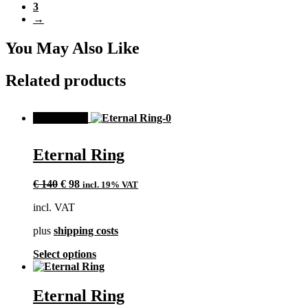
3
variants.
→
The
options
may
You May Also Like
be
chosen
Related products
on
the
product
SALE!
page
Eternal Ring
Original
Current
€
140
€
98
incl. 19% VAT
price
price
incl. VAT
was:
is:
€ 140.
€ 98.
plus
shipping costs
This
Select options
product
has
multiple
Eternal Ring
variants.