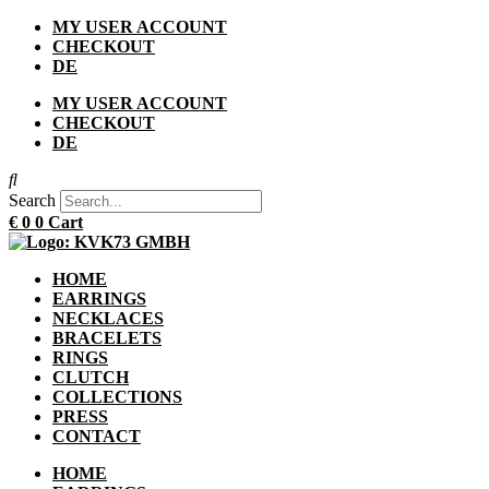
Skip
MY USER ACCOUNT
to
CHECKOUT
content
DE
MY USER ACCOUNT
CHECKOUT
DE
Search
€
0
0
Cart
HOME
EARRINGS
NECKLACES
BRACELETS
RINGS
CLUTCH
COLLECTIONS
PRESS
CONTACT
HOME