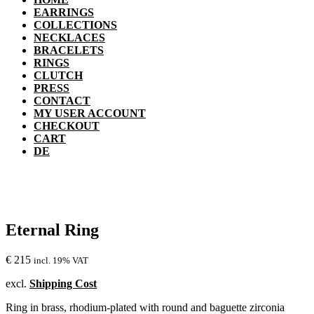
EARRINGS
COLLECTIONS
NECKLACES
BRACELETS
RINGS
CLUTCH
PRESS
CONTACT
MY USER ACCOUNT
CHECKOUT
CART
DE
Eternal Ring
€
215
incl. 19% VAT
excl.
Shipping Cost
Ring in brass, rhodium-plated with round and baguette zirconia