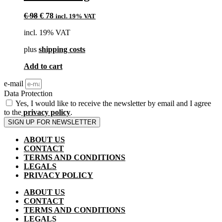
Original
Current
€
98
€
78
incl. 19% VAT
price
price
incl. 19% VAT
was:
is:
€ 98.
€ 78.
plus
shipping costs
Add to cart
e-mail
Data Protection
Yes, I would like to receive the newsletter by email and I agree
to the
privacy policy
.
SIGN UP FOR NEWSLETTER
ABOUT US
CONTACT
TERMS AND CONDITIONS
LEGALS
PRIVACY POLICY
ABOUT US
CONTACT
TERMS AND CONDITIONS
LEGALS