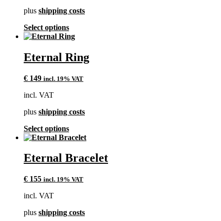
chosen
plus
shipping costs
on
the
This
Select options
product
product
page
has
multiple
Eternal Ring
variants.
The
€
149
incl. 19% VAT
options
may
incl. VAT
be
chosen
plus
shipping costs
on
the
This
Select options
product
product
page
has
multiple
Eternal Bracelet
variants.
The
€
155
incl. 19% VAT
options
may
incl. VAT
be
chosen
plus
shipping costs
on