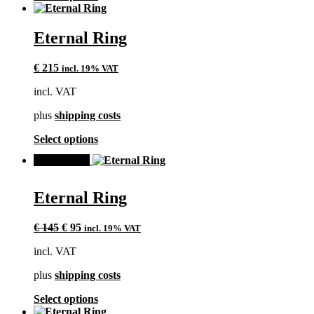
product
has
multiple
Eternal Ring
variants.
The
€
215
incl. 19% VAT
options
may
incl. VAT
be
chosen
plus
shipping costs
on
the
This
Select options
product
product
page
SALE!
has
multiple
variants.
Eternal Ring
The
options
Original
Current
may
€
145
€
95
incl. 19% VAT
price
price
be
incl. VAT
was:
is:
chosen
€ 145.
€ 95.
on
plus
shipping costs
the
product
This
Select options
page
product