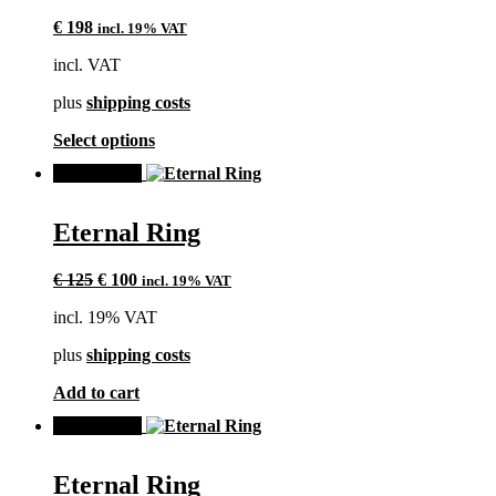
The
€
198
incl. 19% VAT
options
may
incl. VAT
be
chosen
plus
shipping costs
on
the
This
Select options
product
product
page
SALE!
has
multiple
variants.
Eternal Ring
The
options
Original
Current
may
€
125
€
100
incl. 19% VAT
price
price
be
incl. 19% VAT
was:
is:
chosen
€ 125.
€ 100.
on
plus
shipping costs
the
product
Add to cart
page
SALE!
Eternal Ring