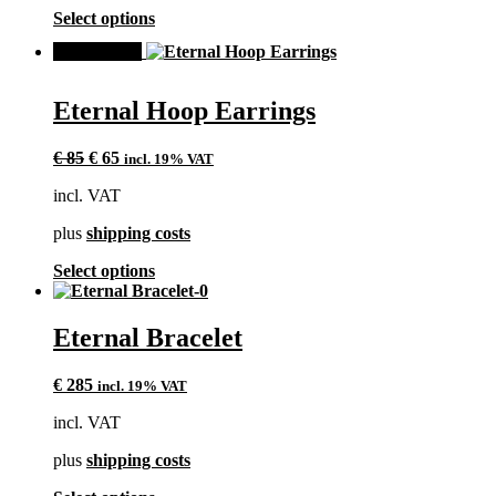
the
This
Select options
product
product
page
SALE!
has
multiple
variants.
Eternal Hoop Earrings
The
options
Original
Current
may
€
85
€
65
incl. 19% VAT
price
price
be
incl. VAT
was:
is:
chosen
€ 85.
€ 65.
on
plus
shipping costs
the
product
This
Select options
page
product
has
multiple
Eternal Bracelet
variants.
The
€
285
incl. 19% VAT
options
may
incl. VAT
be
chosen
plus
shipping costs
on
the