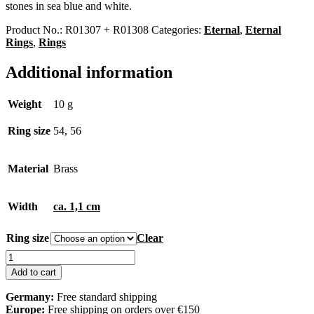
stones in sea blue and white.
Product No.:
R01307 + R01308
Categories:
Eternal
,
Eternal
Rings
,
Rings
Additional information
Weight
10 g
Ring size
54, 56
Material
Brass
Width
ca. 1,1 cm
Ring size
Clear
Eternal
Ring
Add to cart
quantity
Germany:
Free standard shipping
Europe:
Free shipping on orders over €150