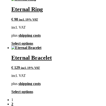
has
multiple
Eternal Ring
variants.
The
€
98
incl. 19% VAT
options
may
incl. VAT
be
chosen
plus
shipping costs
on
the
This
Select options
product
product
page
has
multiple
Eternal Bracelet
variants.
The
€
129
incl. 19% VAT
options
may
incl. VAT
be
chosen
plus
shipping costs
on
the
This
Select options
product
product
page
1
has
2
multiple