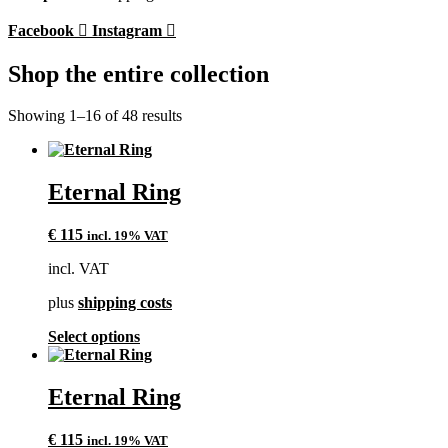
Facebook
Instagram
Shop the entire collection
Showing 1–16 of 48 results
Eternal Ring
€
115
incl. 19% VAT
incl. VAT
plus
shipping costs
This
Select options
product
has
multiple
Eternal Ring
variants.
The
€
115
incl. 19% VAT
options