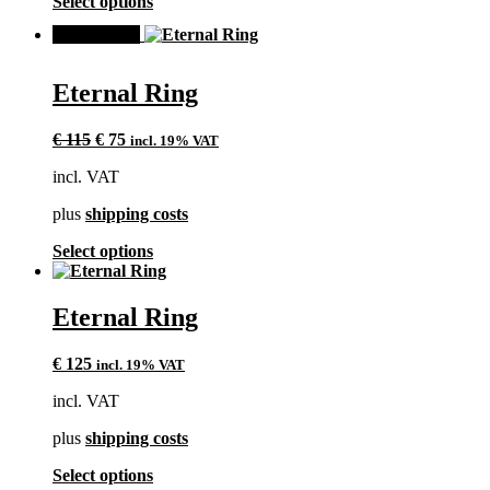
This
Select options
product
product
page
SALE!
has
multiple
variants.
Eternal Ring
The
options
Original
Current
may
€
115
€
75
incl. 19% VAT
price
price
be
incl. VAT
was:
is:
chosen
€ 115.
€ 75.
on
plus
shipping costs
the
product
This
Select options
page
product
has
multiple
Eternal Ring
variants.
The
€
125
incl. 19% VAT
options
may
incl. VAT
be
chosen
plus
shipping costs
on
the
This
Select options
product