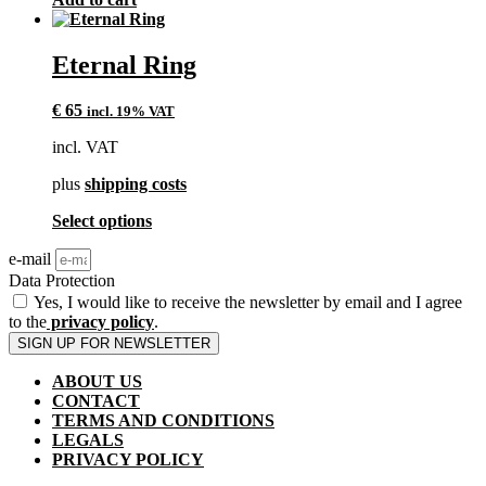
page
Eternal Ring
€
65
incl. 19% VAT
incl. VAT
plus
shipping costs
This
Select options
product
e-mail
has
multiple
Data Protection
variants.
Yes, I would like to receive the newsletter by email and I agree
The
to the
privacy policy
.
options
SIGN UP FOR NEWSLETTER
may
be
ABOUT US
chosen
CONTACT
on
TERMS AND CONDITIONS
the
LEGALS
product
PRIVACY POLICY
page