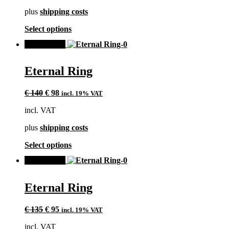
chosen
plus
shipping costs
on
the
This
Select options
product
product
page
SALE!
has
multiple
variants.
Eternal Ring
The
options
Original
Current
may
€
140
€
98
incl. 19% VAT
price
price
be
incl. VAT
was:
is:
chosen
€ 140.
€ 98.
on
plus
shipping costs
the
product
This
Select options
page
product
SALE!
has
multiple
variants.
Eternal Ring
The
options
Original
Current
may
€
135
€
95
incl. 19% VAT
price
price
be
incl. VAT
was:
is:
chosen