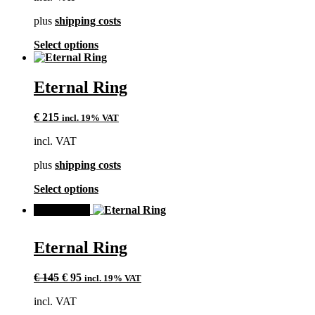
€ 135.
€ 95.
on
plus
shipping costs
the
product
This
Select options
page
product
has
multiple
Eternal Ring
variants.
The
€
215
incl. 19% VAT
options
may
incl. VAT
be
chosen
plus
shipping costs
on
the
This
Select options
product
product
page
SALE!
has
multiple
variants.
Eternal Ring
The
options
Original
Current
may
€
145
€
95
incl. 19% VAT
price
price
be
incl. VAT
was:
is:
chosen
€ 145.
€ 95.
on