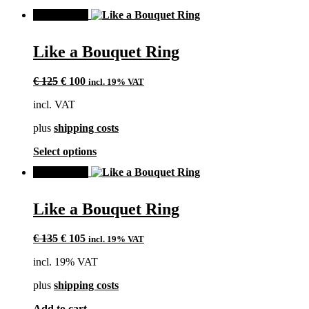
product
SALE!
has
multiple
variants.
Like a Bouquet Ring
The
options
Original
Current
may
€
125
€
100
incl. 19% VAT
price
price
be
incl. VAT
was:
is:
chosen
€ 125.
€ 100.
on
plus
shipping costs
the
product
This
Select options
page
product
SALE!
has
multiple
variants.
Like a Bouquet Ring
The
options
Original
Current
may
€
135
€
105
incl. 19% VAT
price
price
be
incl. 19% VAT
was:
is:
chosen
€ 135.
€ 105.
on
plus
shipping costs
the
product
Add to cart