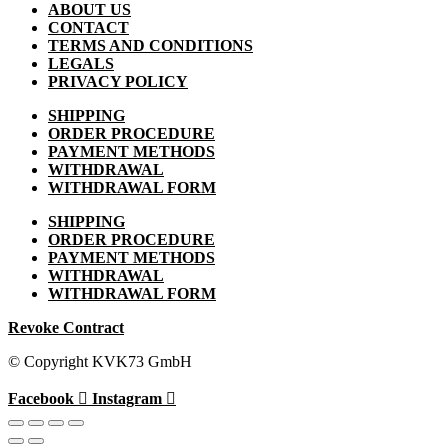
ABOUT US
CONTACT
TERMS AND CONDITIONS
LEGALS
PRIVACY POLICY
SHIPPING
ORDER PROCEDURE
PAYMENT METHODS
WITHDRAWAL
WITHDRAWAL FORM
SHIPPING
ORDER PROCEDURE
PAYMENT METHODS
WITHDRAWAL
WITHDRAWAL FORM
Revoke Contract
© Copyright KVK73 GmbH
Facebook
Instagram