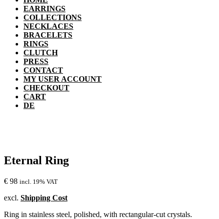
EARRINGS
COLLECTIONS
NECKLACES
BRACELETS
RINGS
CLUTCH
PRESS
CONTACT
MY USER ACCOUNT
CHECKOUT
CART
DE
Eternal Ring
€
98
incl. 19% VAT
excl.
Shipping Cost
Ring in stainless steel, polished, with rectangular-cut crystals.