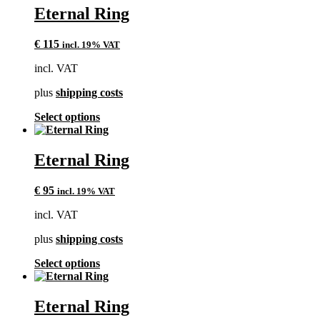
multiple
Eternal Ring
variants.
The
€
115
incl. 19% VAT
options
may
incl. VAT
be
chosen
plus
shipping costs
on
the
This
Select options
product
product
page
has
multiple
Eternal Ring
variants.
The
€
95
incl. 19% VAT
options
may
incl. VAT
be
chosen
plus
shipping costs
on
the
This
Select options
product
product
page
has
multiple
Eternal Ring
variants.