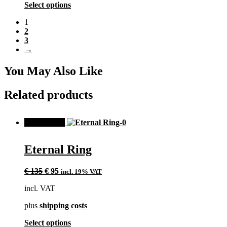
the
This
Select options
product
product
page
1
has
2
multiple
3
variants.
→
The
options
may
You May Also Like
be
chosen
Related products
on
the
product
SALE!
page
Eternal Ring
Original
Current
€
135
€
95
incl. 19% VAT
price
price
incl. VAT
was:
is:
€ 135.
€ 95.
plus
shipping costs
This
Select options