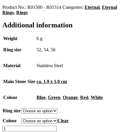
Product No.:
R01500 - R01514
Categories:
Eternal
,
Eternal
Rings
,
Rings
Additional information
Weight
6 g
Ring size
52, 54, 56
Material
Stainless Steel
Main Stone Size
ca. 1,9 x 1,0 cm
Colour
Blue
,
Green
,
Orange
,
Red
,
White
Ring size
Colour
Clear
Eternal