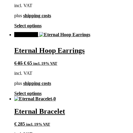
may
incl. VAT
be
chosen
plus
shipping costs
on
the
This
Select options
product
product
page
SALE!
has
multiple
variants.
Eternal Hoop Earrings
The
options
Original
Current
may
€
85
€
65
incl. 19% VAT
price
price
be
incl. VAT
was:
is:
chosen
€ 85.
€ 65.
on
plus
shipping costs
the
product
This
Select options
page
product
has
multiple
Eternal Bracelet
variants.
The
€
285
incl. 19% VAT
options
may