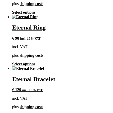
plus
shipping costs
the
product
This
Select options
page
product
has
multiple
Eternal Ring
variants.
The
€
98
incl. 19% VAT
options
may
incl. VAT
be
chosen
plus
shipping costs
on
the
This
Select options
product
product
page
has
multiple
Eternal Bracelet
variants.
The
€
129
incl. 19% VAT
options
may
incl. VAT
be
chosen
plus
shipping costs
on