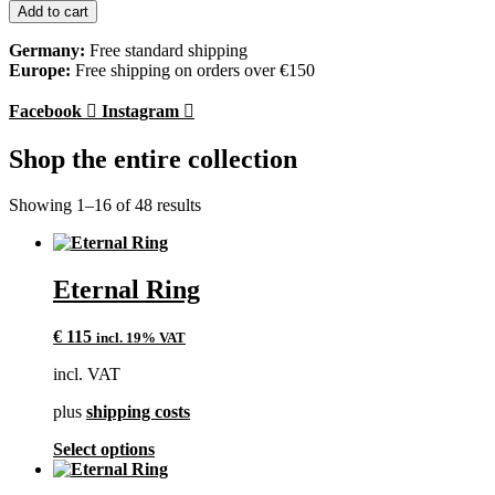
Ring
Add to cart
quantity
Germany:
Free standard shipping
Europe:
Free shipping on orders over €150
Facebook
Instagram
Shop the entire collection
Showing 1–16 of 48 results
Eternal Ring
€
115
incl. 19% VAT
incl. VAT
plus
shipping costs
This
Select options
product
has