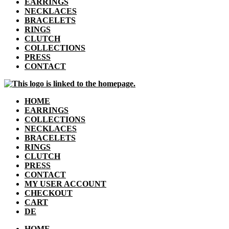
EARRINGS
NECKLACES
BRACELETS
RINGS
CLUTCH
COLLECTIONS
PRESS
CONTACT
HOME
EARRINGS
COLLECTIONS
NECKLACES
BRACELETS
RINGS
CLUTCH
PRESS
CONTACT
MY USER ACCOUNT
CHECKOUT
CART
DE
HOME