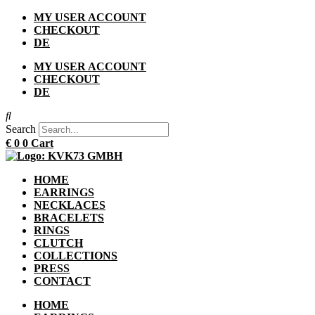
Skip
MY USER ACCOUNT
to
CHECKOUT
content
DE
MY USER ACCOUNT
CHECKOUT
DE
Search
€
0
0
Cart
HOME
EARRINGS
NECKLACES
BRACELETS
RINGS
CLUTCH
COLLECTIONS
PRESS
CONTACT
HOME