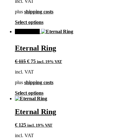
incl. VAT
be
chosen
plus
shipping costs
on
the
This
Select options
product
product
page
SALE!
has
multiple
variants.
Eternal Ring
The
options
Original
Current
may
€
115
€
75
incl. 19% VAT
price
price
be
incl. VAT
was:
is:
chosen
€ 115.
€ 75.
on
plus
shipping costs
the
product
This
Select options
page
product
has
multiple
Eternal Ring
variants.
The
€
125
incl. 19% VAT
options
may
incl. VAT
be