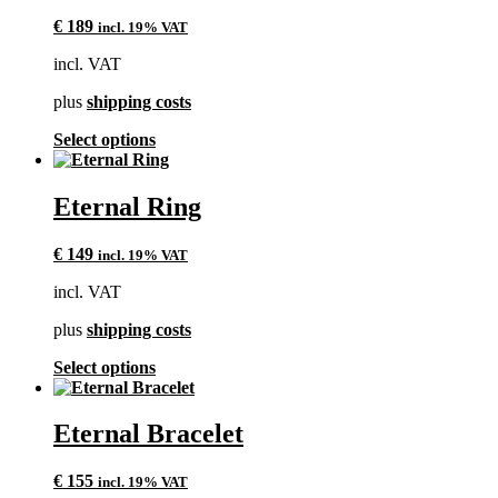
The
€
189
incl. 19% VAT
options
may
incl. VAT
be
chosen
plus
shipping costs
on
the
This
Select options
product
product
page
has
multiple
Eternal Ring
variants.
The
€
149
incl. 19% VAT
options
may
incl. VAT
be
chosen
plus
shipping costs
on
the
This
Select options
product
product
page
has
multiple
Eternal Bracelet
variants.
The
€
155
incl. 19% VAT
options