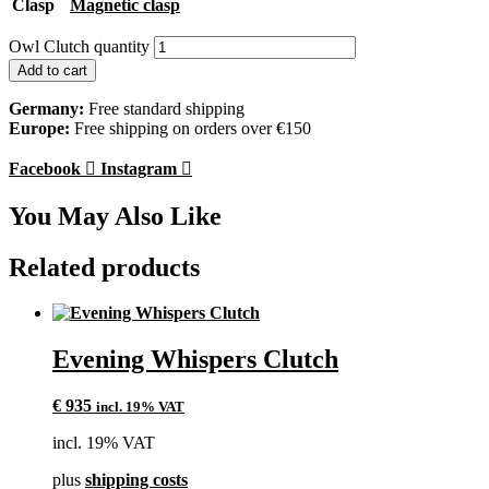
Clasp
Magnetic clasp
Owl Clutch quantity
Add to cart
Germany:
Free standard shipping
Europe:
Free shipping on orders over €150
Facebook
Instagram
You May Also Like
Related products
Evening Whispers Clutch
€
935
incl. 19% VAT
incl. 19% VAT
plus
shipping costs