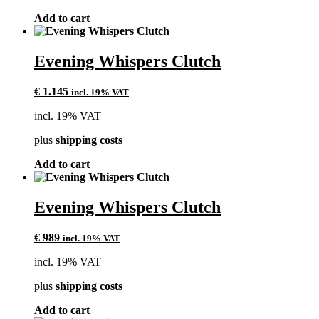
Add to cart
Evening Whispers Clutch
€
1.145
incl. 19% VAT
incl. 19% VAT
plus
shipping costs
Add to cart
Evening Whispers Clutch
€
989
incl. 19% VAT
incl. 19% VAT
plus
shipping costs
Add to cart