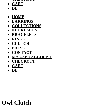
CART
DE
HOME
EARRINGS
COLLECTIONS
NECKLACES
BRACELETS
RINGS
CLUTCH
PRESS
CONTACT
MY USER ACCOUNT
CHECKOUT
CART
DE
Owl Clutch