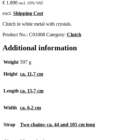
€
1.890
incl. 19% VAT
excl.
Shipping Cost
Clutch in white metal with crystals.
Product No.:
C01008
Category:
Clutch
Additional information
Weight
597 g
Height
ca. 11,7 cm
Length
ca. 15,7 cm
Width
ca. 6,2 cm
Strap
Two chains: ca. 44 and 105 cm long