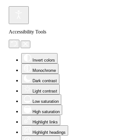
Accessibility Tools
Invert colors
Monochrome
Dark contrast
Light contrast
Low saturation
High saturation
Highlight links
Highlight headings