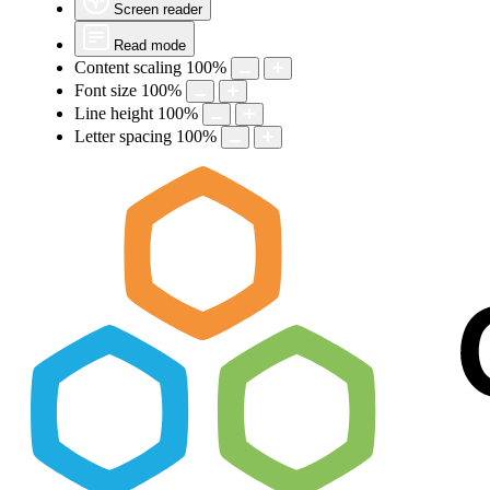
Screen reader
Read mode
Content scaling
100
%
Font size
100
%
Line height
100
%
Letter spacing
100
%