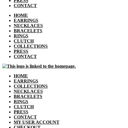
PRESS
CONTACT
HOME
EARRINGS
NECKLACES
BRACELETS
RINGS
CLUTCH
COLLECTIONS
PRESS
CONTACT
HOME
EARRINGS
COLLECTIONS
NECKLACES
BRACELETS
RINGS
CLUTCH
PRESS
CONTACT
MY USER ACCOUNT
CHECKOUT