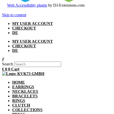
Web Accessibility plugin
by DJ-Extensions.com
Skip to content
MY USER ACCOUNT
CHECKOUT
DE
MY USER ACCOUNT
CHECKOUT
DE
Search
€
0
0
Cart
HOME
EARRINGS
NECKLACES
BRACELETS
RINGS
CLUTCH
COLLECTIONS