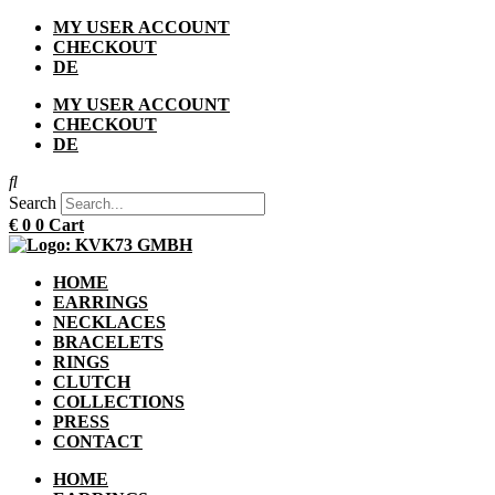
Skip
MY USER ACCOUNT
to
CHECKOUT
content
DE
MY USER ACCOUNT
CHECKOUT
DE
Search
€
0
0
Cart
HOME
EARRINGS
NECKLACES
BRACELETS
RINGS
CLUTCH
COLLECTIONS
PRESS
CONTACT
HOME