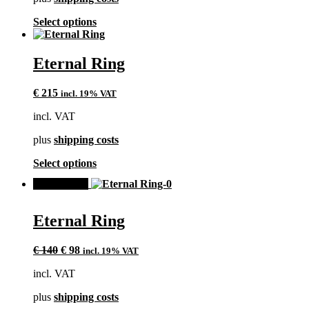
on
the
This
Select options
product
product
page
has
multiple
Eternal Ring
variants.
The
€
215
incl. 19% VAT
options
may
incl. VAT
be
chosen
plus
shipping costs
on
the
This
Select options
product
product
page
SALE!
has
multiple
variants.
Eternal Ring
The
options
Original
Current
may
€
140
€
98
incl. 19% VAT
price
price
be
incl. VAT
was:
is:
chosen
€ 140.
€ 98.
on
plus
shipping costs
the