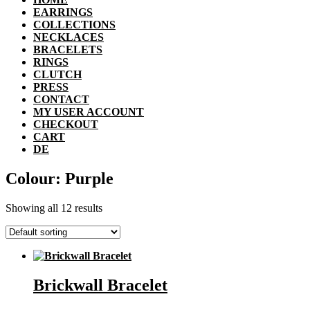
EARRINGS
COLLECTIONS
NECKLACES
BRACELETS
RINGS
CLUTCH
PRESS
CONTACT
MY USER ACCOUNT
CHECKOUT
CART
DE
Colour: Purple
Showing all 12 results
Brickwall Bracelet