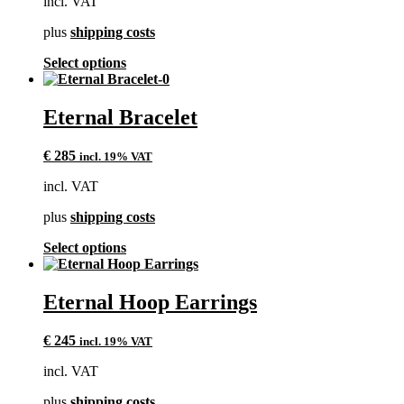
incl. VAT
be
chosen
plus
shipping costs
on
the
This
Select options
product
product
page
has
multiple
Eternal Bracelet
variants.
The
€
285
incl. 19% VAT
options
may
incl. VAT
be
chosen
plus
shipping costs
on
the
This
Select options
product
product
page
has
multiple
Eternal Hoop Earrings
variants.
The
€
245
incl. 19% VAT
options
may
incl. VAT
be
chosen
plus
shipping costs