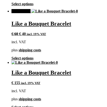
product
This
Select options
page
product
SALE!
has
multiple
variants.
Like a Bouquet Bracelet
The
options
Original
Current
may
€
60
€
40
incl. 19% VAT
price
price
be
incl. VAT
was:
is:
chosen
€ 60.
€ 40.
on
plus
shipping costs
the
product
This
Select options
page
product
has
multiple
Like a Bouquet Bracelet
variants.
The
€
155
incl. 19% VAT
options
may
incl. VAT
be
chosen
plus
shipping costs
on
the
This