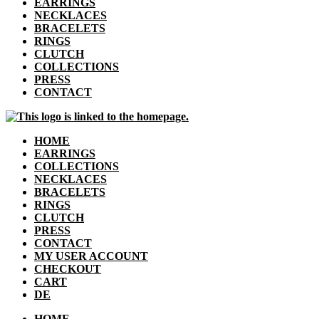
EARRINGS
NECKLACES
BRACELETS
RINGS
CLUTCH
COLLECTIONS
PRESS
CONTACT
HOME
EARRINGS
COLLECTIONS
NECKLACES
BRACELETS
RINGS
CLUTCH
PRESS
CONTACT
MY USER ACCOUNT
CHECKOUT
CART
DE
HOME