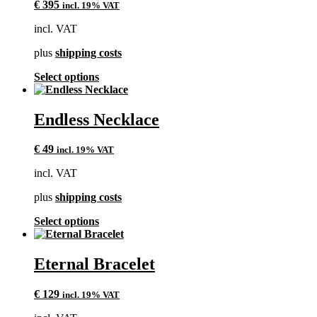
€
395
incl. 19% VAT
incl. VAT
plus
shipping costs
This
Select options
product
has
multiple
Endless Necklace
variants.
The
€
49
incl. 19% VAT
options
may
incl. VAT
be
chosen
plus
shipping costs
on
the
This
Select options
product
product
page
has
multiple
Eternal Bracelet
variants.
The
€
129
incl. 19% VAT
options
may