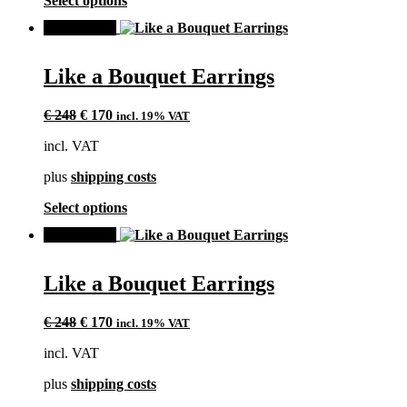
Select options
product
product
page
SALE!
has
multiple
variants.
Like a Bouquet Earrings
The
options
Original
Current
may
€
248
€
170
incl. 19% VAT
price
price
be
incl. VAT
was:
is:
chosen
€ 248.
€ 170.
on
plus
shipping costs
the
product
This
Select options
page
product
SALE!
has
multiple
variants.
Like a Bouquet Earrings
The
options
Original
Current
may
€
248
€
170
incl. 19% VAT
price
price
be
incl. VAT
was:
is:
chosen
€ 248.
€ 170.
on
plus
shipping costs
the
product