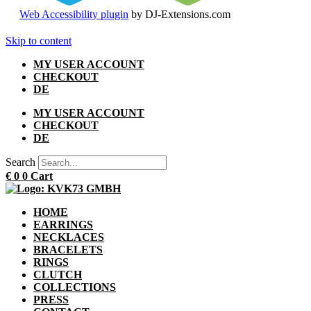
Web Accessibility plugin
by DJ-Extensions.com
Skip to content
MY USER ACCOUNT
CHECKOUT
DE
MY USER ACCOUNT
CHECKOUT
DE
Search
€
0
0
Cart
HOME
EARRINGS
NECKLACES
BRACELETS
RINGS
CLUTCH
COLLECTIONS
PRESS