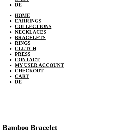
DE
HOME
EARRINGS
COLLECTIONS
NECKLACES
BRACELETS
RINGS
CLUTCH
PRESS
CONTACT
MY USER ACCOUNT
CHECKOUT
CART
DE
Bamboo Bracelet