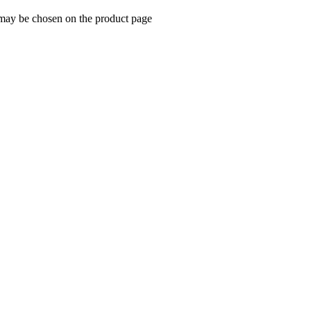
 may be chosen on the product page