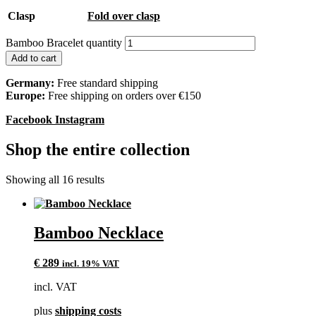
Clasp
Fold over clasp
Bamboo Bracelet quantity
Add to cart
Germany:
Free standard shipping
Europe:
Free shipping on orders over €150
Facebook
Instagram
Shop the entire collection
Showing all 16 results
Bamboo Necklace
€
289
incl. 19% VAT
incl. VAT
plus
shipping costs