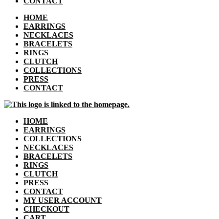
CONTACT
HOME
EARRINGS
NECKLACES
BRACELETS
RINGS
CLUTCH
COLLECTIONS
PRESS
CONTACT
HOME
EARRINGS
COLLECTIONS
NECKLACES
BRACELETS
RINGS
CLUTCH
PRESS
CONTACT
MY USER ACCOUNT
CHECKOUT
CART