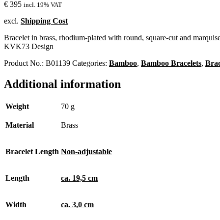
€
395
incl. 19% VAT
excl.
Shipping Cost
Bracelet in brass, rhodium-plated with round, square-cut and marquise-
KVK73 Design
Product No.:
B01139
Categories:
Bamboo
,
Bamboo Bracelets
,
Brac
Additional information
Weight
70 g
Material
Brass
Bracelet Length
Non-adjustable
Length
ca. 19,5 cm
Width
ca. 3,0 cm