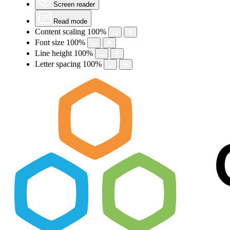
Screen reader
Read mode
Content scaling
100
%
Font size
100
%
Line height
100
%
Letter spacing
100
%