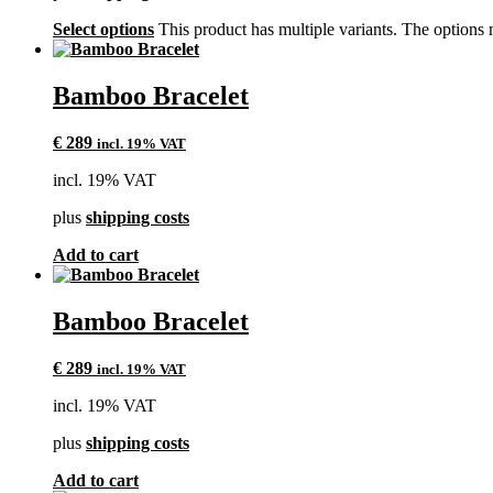
Select options
This product has multiple variants. The options
Bamboo Bracelet
€
289
incl. 19% VAT
incl. 19% VAT
plus
shipping costs
Add to cart
Bamboo Bracelet
€
289
incl. 19% VAT
incl. 19% VAT
plus
shipping costs
Add to cart