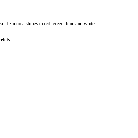
cut zirconia stones in red, green, blue and white.
elets