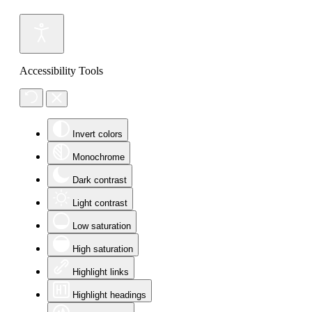
Accessibility Tools
Invert colors
Monochrome
Dark contrast
Light contrast
Low saturation
High saturation
Highlight links
Highlight headings