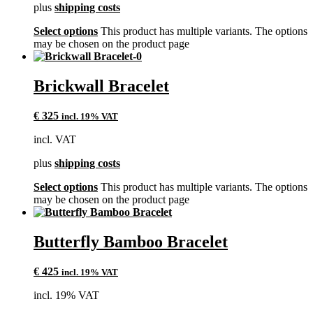
plus
shipping costs
Select options
This product has multiple variants. The options
may be chosen on the product page
Brickwall Bracelet
€
325
incl. 19% VAT
incl. VAT
plus
shipping costs
Select options
This product has multiple variants. The options
may be chosen on the product page
Butterfly Bamboo Bracelet
€
425
incl. 19% VAT
incl. 19% VAT