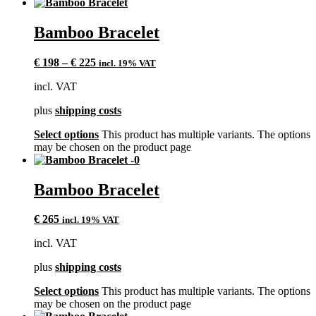
Bamboo Bracelet
€
198
–
€
225
incl. 19% VAT
incl. VAT
plus
shipping costs
Select options
This product has multiple variants. The options
may be chosen on the product page
Bamboo Bracelet
€
265
incl. 19% VAT
incl. VAT
plus
shipping costs
Select options
This product has multiple variants. The options
may be chosen on the product page