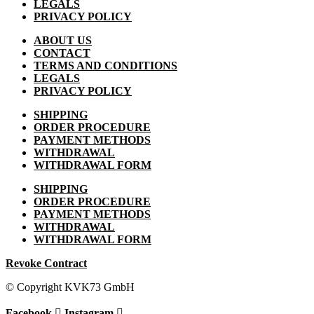
LEGALS
PRIVACY POLICY
ABOUT US
CONTACT
TERMS AND CONDITIONS
LEGALS
PRIVACY POLICY
SHIPPING
ORDER PROCEDURE
PAYMENT METHODS
WITHDRAWAL
WITHDRAWAL FORM
SHIPPING
ORDER PROCEDURE
PAYMENT METHODS
WITHDRAWAL
WITHDRAWAL FORM
Revoke Contract
© Copyright KVK73 GmbH
Facebook
Instagram