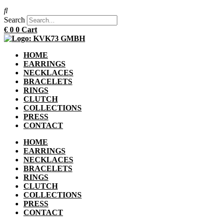
Search
€
0
0
Cart
HOME
EARRINGS
NECKLACES
BRACELETS
RINGS
CLUTCH
COLLECTIONS
PRESS
CONTACT
HOME
EARRINGS
NECKLACES
BRACELETS
RINGS
CLUTCH
COLLECTIONS
PRESS
CONTACT