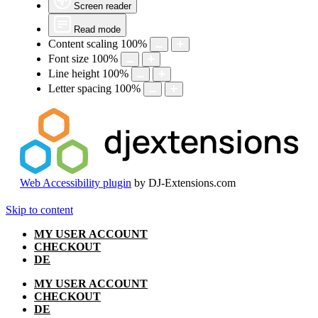
Screen reader
Read mode
Content scaling
100
%
Font size
100
%
Line height
100
%
Letter spacing
100
%
Web Accessibility plugin
by DJ-Extensions.com
Skip to content
MY USER ACCOUNT
CHECKOUT
DE
MY USER ACCOUNT
CHECKOUT
DE