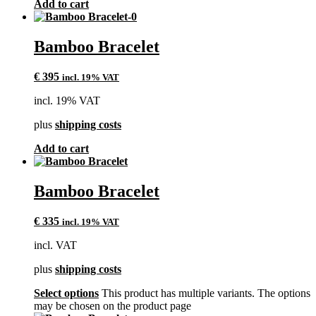
Add to cart
Bamboo Bracelet
€
395
incl. 19% VAT
incl. 19% VAT
plus
shipping costs
Add to cart
Bamboo Bracelet
€
335
incl. 19% VAT
incl. VAT
plus
shipping costs
Select options
This product has multiple variants. The options
may be chosen on the product page