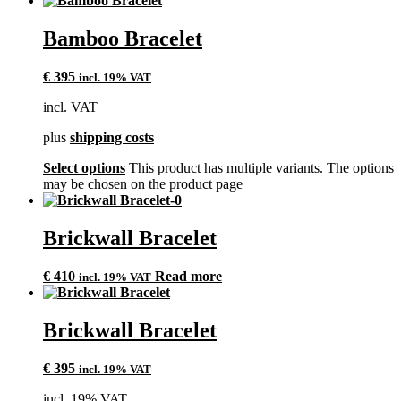
Bamboo Bracelet
€
395
incl. 19% VAT
incl. VAT
plus
shipping costs
Select options
This product has multiple variants. The options
may be chosen on the product page
Brickwall Bracelet
€
410
Read more
incl. 19% VAT
Brickwall Bracelet
€
395
incl. 19% VAT
incl. 19% VAT