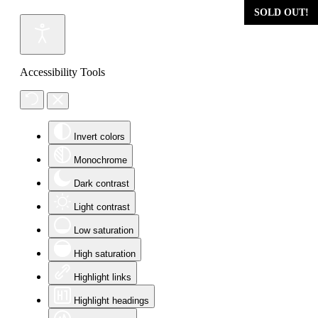
SOLD OUT!
Accessibility Tools
Invert colors
Monochrome
Dark contrast
Light contrast
Low saturation
High saturation
Highlight links
Highlight headings