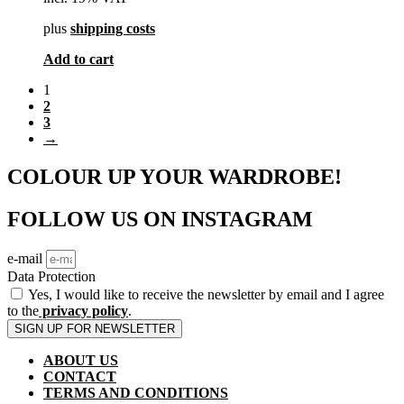
plus
shipping costs
Add to cart
1
2
3
→
COLOUR UP YOUR WARDROBE!
FOLLOW US ON INSTAGRAM
e-mail
Data Protection
Yes, I would like to receive the newsletter by email and I agree
to the
privacy policy
.
SIGN UP FOR NEWSLETTER
ABOUT US
CONTACT
TERMS AND CONDITIONS