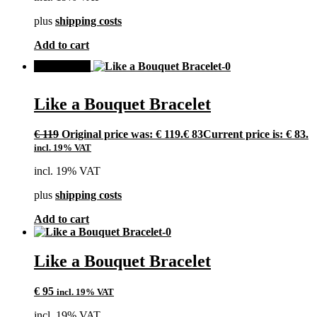
plus
shipping costs
Add to cart
SALE!
Like a Bouquet Bracelet
€
119
Original price was: € 119.
€
83
Current price is: € 83.
incl. 19% VAT
incl. 19% VAT
plus
shipping costs
Add to cart
Like a Bouquet Bracelet
€
95
incl. 19% VAT
incl. 19% VAT