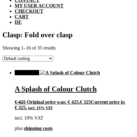
CONTACT
MY USER ACCOUNT
CHECKOUT
CART
DE
Clasp: Fold over clasp
Showing 1–16 of 35 results
SALE!
A Splash of Colour Clutch
€
425
Original price was: € 425.
€
325
Current price is:
€ 325.
incl. 19% VAT
incl. 19% VAT
plus
shipping costs