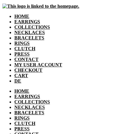
HOME
EARRINGS
COLLECTIONS
NECKLACES
BRACELETS
RINGS
CLUTCH
PRESS
CONTACT
MY USER ACCOUNT
CHECKOUT
CART
DE
HOME
EARRINGS
COLLECTIONS
NECKLACES
BRACELETS
RINGS
CLUTCH
PRESS