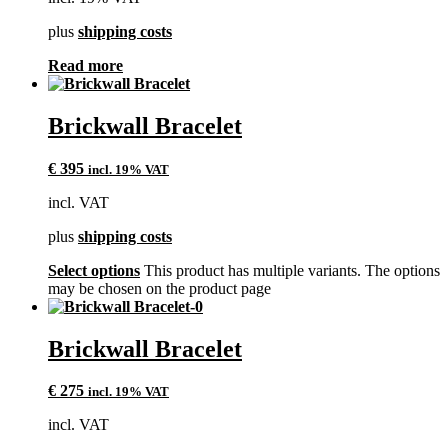
plus
shipping costs
Read more
Brickwall Bracelet
€
395
incl. 19% VAT
incl. VAT
plus
shipping costs
Select options
This product has multiple variants. The options
may be chosen on the product page
Brickwall Bracelet
€
275
incl. 19% VAT
incl. VAT