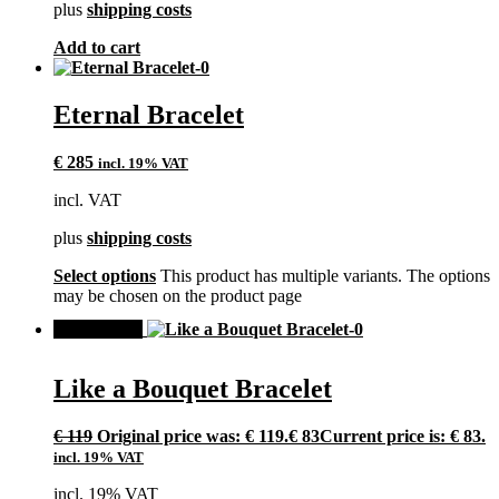
plus
shipping costs
Add to cart
Eternal Bracelet
€
285
incl. 19% VAT
incl. VAT
plus
shipping costs
Select options
This product has multiple variants. The options
may be chosen on the product page
SALE!
Like a Bouquet Bracelet
€
119
Original price was: € 119.
€
83
Current price is: € 83.
incl. 19% VAT
incl. 19% VAT