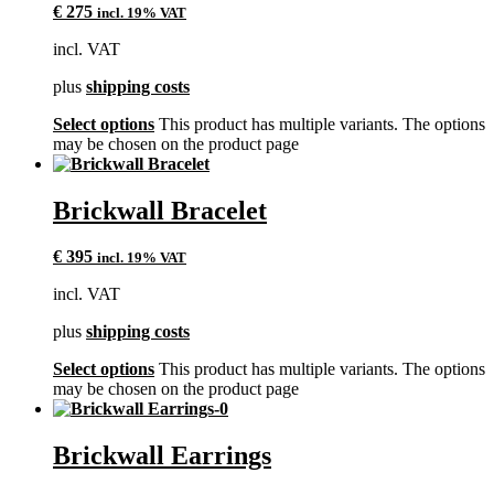
€
275
incl. 19% VAT
incl. VAT
plus
shipping costs
Select options
This product has multiple variants. The options
may be chosen on the product page
Brickwall Bracelet
€
395
incl. 19% VAT
incl. VAT
plus
shipping costs
Select options
This product has multiple variants. The options
may be chosen on the product page
Brickwall Earrings