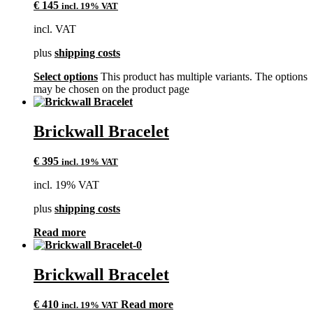
€
145
incl. 19% VAT
incl. VAT
plus
shipping costs
Select options
This product has multiple variants. The options
may be chosen on the product page
Brickwall Bracelet
€
395
incl. 19% VAT
incl. 19% VAT
plus
shipping costs
Read more
Brickwall Bracelet
€
410
Read more
incl. 19% VAT