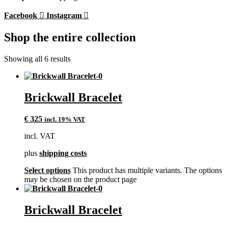
Facebook
Instagram
Shop the entire collection
Showing all 6 results
Brickwall Bracelet
€
325
incl. 19% VAT
incl. VAT
plus
shipping costs
Select options
This product has multiple variants. The options
may be chosen on the product page
Brickwall Bracelet