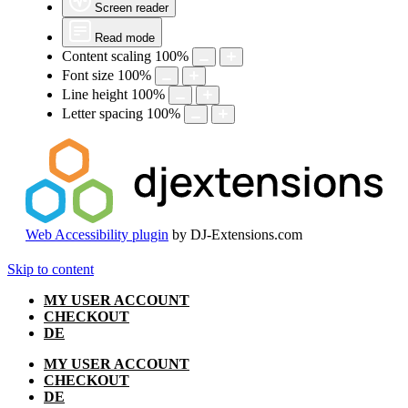
Screen reader
Read mode
Content scaling
100
%
Font size
100
%
Line height
100
%
Letter spacing
100
%
Web Accessibility plugin
by DJ-Extensions.com
Skip to content
MY USER ACCOUNT
CHECKOUT
DE
MY USER ACCOUNT
CHECKOUT
DE