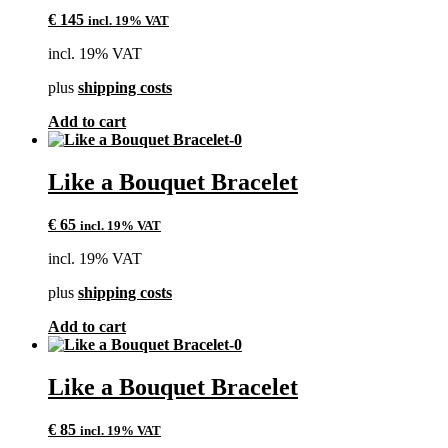
€
145
incl. 19% VAT
incl. 19% VAT
plus
shipping costs
Add to cart
Like a Bouquet Bracelet
€
65
incl. 19% VAT
incl. 19% VAT
plus
shipping costs
Add to cart
Like a Bouquet Bracelet
€
85
incl. 19% VAT