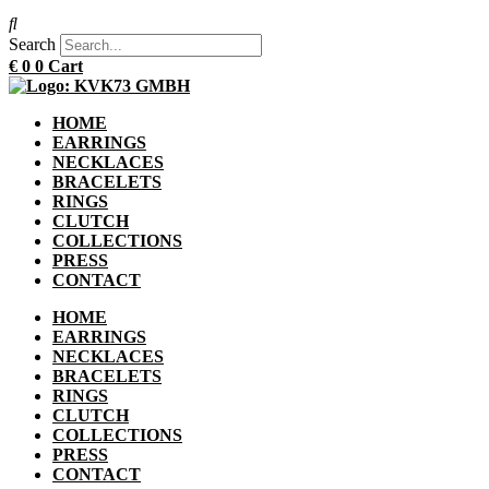
Search
€
0
0
Cart
HOME
EARRINGS
NECKLACES
BRACELETS
RINGS
CLUTCH
COLLECTIONS
PRESS
CONTACT
HOME
EARRINGS
NECKLACES
BRACELETS
RINGS
CLUTCH
COLLECTIONS
PRESS
CONTACT