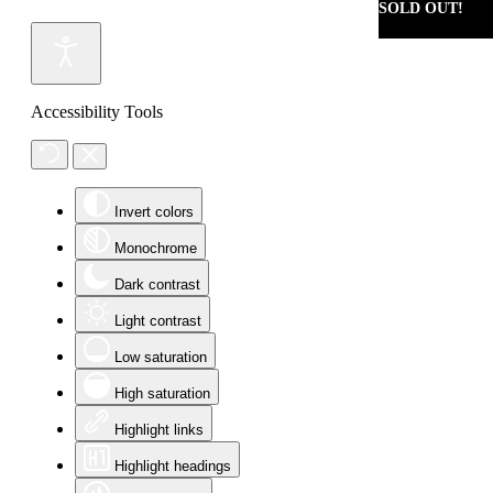
SOLD OUT!
Accessibility Tools
Invert colors
Monochrome
Dark contrast
Light contrast
Low saturation
High saturation
Highlight links
Highlight headings