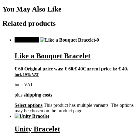
You May Also Like
Related products
SALE!
Like a Bouquet Bracelet
€
60
Original price was: € 60.
€
40
Current price is: € 40.
incl. 19% VAT
incl. VAT
plus
shipping costs
Select options
This product has multiple variants. The options
may be chosen on the product page
Unity Bracelet