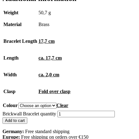
Weight
50,7 g
Material
Brass
Bracelet Length
17,7 cm
Length
ca. 17,7 cm
Width
ca. 2,0 cm
Clasp
Fold over clasp
Colour
Clear
Brickwall Bracelet quantity
Add to cart
Germany:
Free standard shipping
Europe:
Free shipping on orders over €150