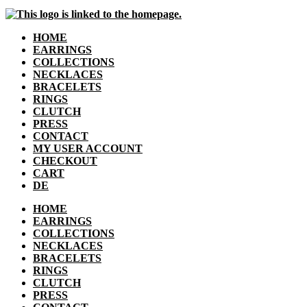
HOME
EARRINGS
COLLECTIONS
NECKLACES
BRACELETS
RINGS
CLUTCH
PRESS
CONTACT
MY USER ACCOUNT
CHECKOUT
CART
DE
HOME
EARRINGS
COLLECTIONS
NECKLACES
BRACELETS
RINGS
CLUTCH
PRESS