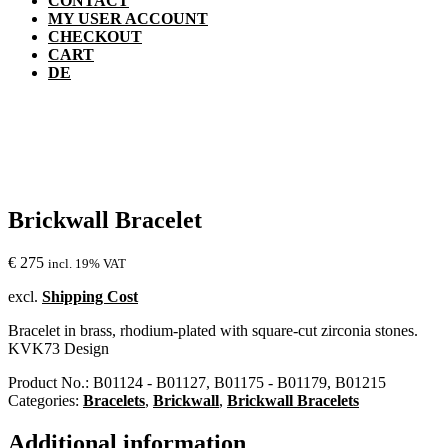
CONTACT
MY USER ACCOUNT
CHECKOUT
CART
DE
Brickwall Bracelet
€
275
incl. 19% VAT
excl.
Shipping Cost
Bracelet in brass, rhodium-plated with square-cut zirconia stones.
KVK73 Design
Product No.:
B01124 - B01127, B01175 - B01179, B01215
Categories:
Bracelets
,
Brickwall
,
Brickwall Bracelets
Additional information