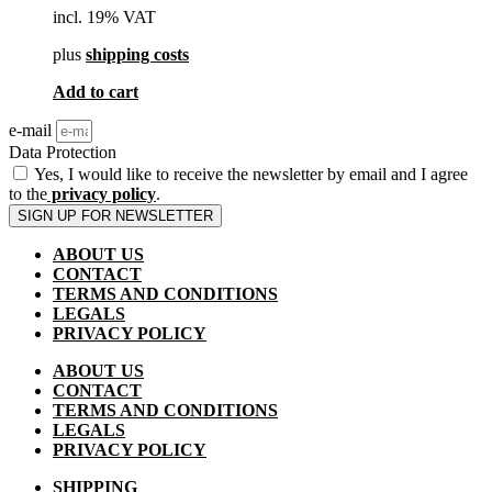
incl. 19% VAT
plus
shipping costs
Add to cart
e-mail
Data Protection
Yes, I would like to receive the newsletter by email and I agree
to the
privacy policy
.
SIGN UP FOR NEWSLETTER
ABOUT US
CONTACT
TERMS AND CONDITIONS
LEGALS
PRIVACY POLICY
ABOUT US
CONTACT
TERMS AND CONDITIONS
LEGALS
PRIVACY POLICY
SHIPPING