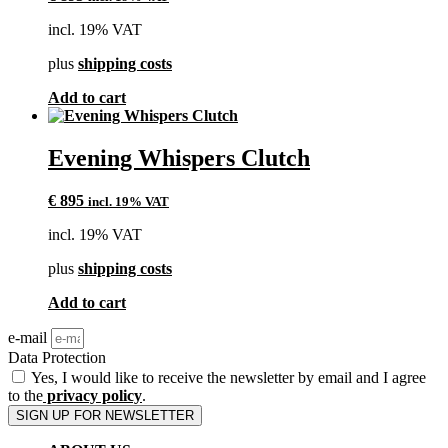
incl. 19% VAT
plus
shipping costs
Add to cart
Evening Whispers Clutch
€
895
incl. 19% VAT
incl. 19% VAT
plus
shipping costs
Add to cart
e-mail
Data Protection
Yes, I would like to receive the newsletter by email and I agree
to the
privacy policy
.
SIGN UP FOR NEWSLETTER