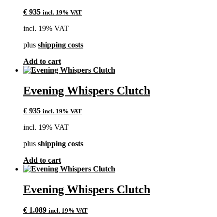
€
935
incl. 19% VAT
incl. 19% VAT
plus
shipping costs
Add to cart
Evening Whispers Clutch
€
935
incl. 19% VAT
incl. 19% VAT
plus
shipping costs
Add to cart
Evening Whispers Clutch
€
1.089
incl. 19% VAT