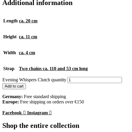
Additional information
Length
ca. 20 cm
Height
ca. 11 cm
Width
ca. 4 cm
Strap
Two chains ca. 110 and 53 cm long
Evening Whispers Clutch quantity
Add to cart
Germany:
Free standard shipping
Europe:
Free shipping on orders over €150
Facebook
Instagram
Shop the entire collection