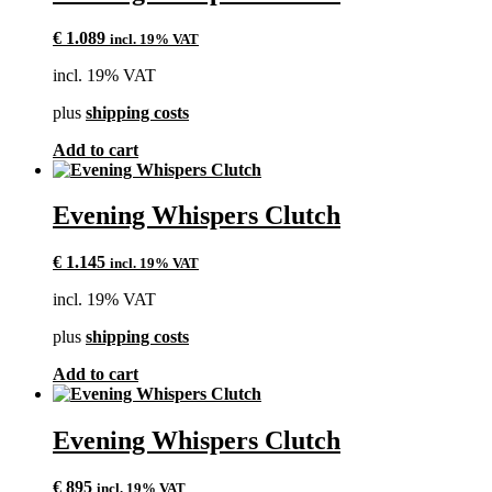
€
1.089
incl. 19% VAT
incl. 19% VAT
plus
shipping costs
Add to cart
Evening Whispers Clutch
€
1.145
incl. 19% VAT
incl. 19% VAT
plus
shipping costs
Add to cart
Evening Whispers Clutch
€
895
incl. 19% VAT