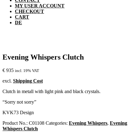
CONTACT
MY USER ACCOUNT
CHECKOUT
CART
DE
Evening Whispers Clutch
€
935
incl. 19% VAT
excl.
Shipping Cost
Clutch in metall with light pink and black crystals.
“Sorry not sorry”
KVK73 Design
Product No.:
C01108
Categories:
Evening Whispers
,
Evening
Whispers Clutch