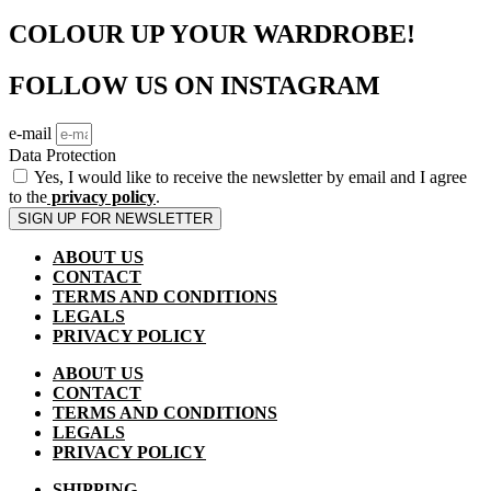
COLOUR UP YOUR WARDROBE!
FOLLOW US ON INSTAGRAM
e-mail
Data Protection
Yes, I would like to receive the newsletter by email and I agree
to the
privacy policy
.
SIGN UP FOR NEWSLETTER
ABOUT US
CONTACT
TERMS AND CONDITIONS
LEGALS
PRIVACY POLICY
ABOUT US
CONTACT
TERMS AND CONDITIONS
LEGALS
PRIVACY POLICY
SHIPPING