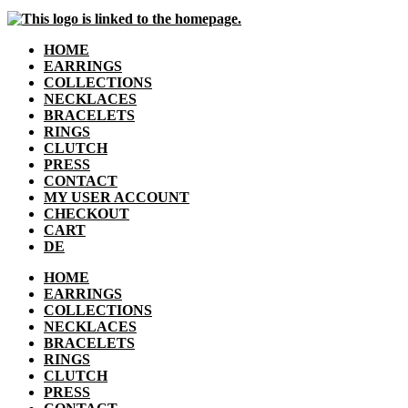
HOME
EARRINGS
COLLECTIONS
NECKLACES
BRACELETS
RINGS
CLUTCH
PRESS
CONTACT
MY USER ACCOUNT
CHECKOUT
CART
DE
HOME
EARRINGS
COLLECTIONS
NECKLACES
BRACELETS
RINGS
CLUTCH
PRESS