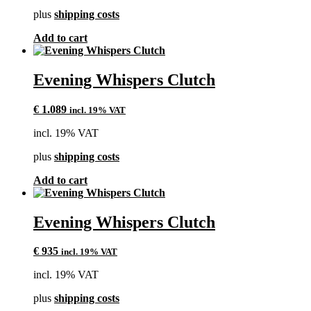
plus
shipping costs
Add to cart
Evening Whispers Clutch
€
1.089
incl. 19% VAT
incl. 19% VAT
plus
shipping costs
Add to cart
Evening Whispers Clutch
€
935
incl. 19% VAT
incl. 19% VAT
plus
shipping costs