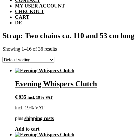
CONTACT
MY USER ACCOUNT
CHECKOUT
CART
DE
Strap: Two chains ca. 110 and 53 cm long
Showing 1–16 of 36 results
Evening Whispers Clutch
€
935
incl. 19% VAT
incl. 19% VAT
plus
shipping costs
Add to cart