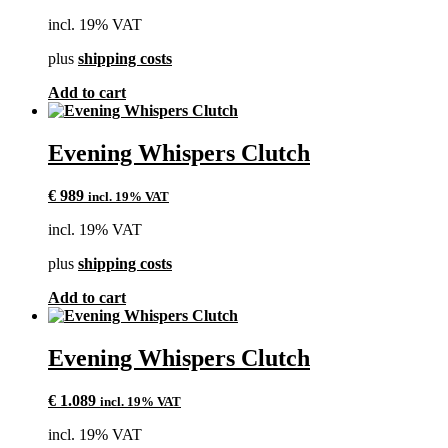
incl. 19% VAT
plus
shipping costs
Add to cart
Evening Whispers Clutch
€
989
incl. 19% VAT
incl. 19% VAT
plus
shipping costs
Add to cart
Evening Whispers Clutch
€
1.089
incl. 19% VAT
incl. 19% VAT