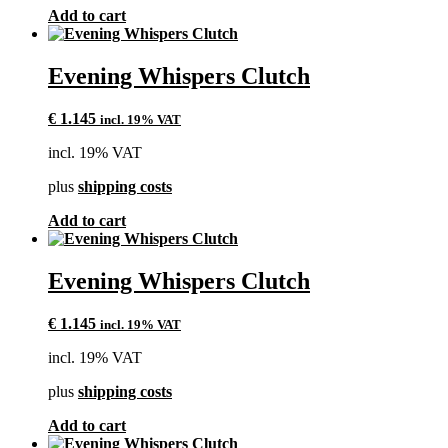
Add to cart
Evening Whispers Clutch
€
1.145
incl. 19% VAT
incl. 19% VAT
plus
shipping costs
Add to cart
Evening Whispers Clutch
€
1.145
incl. 19% VAT
incl. 19% VAT
plus
shipping costs
Add to cart