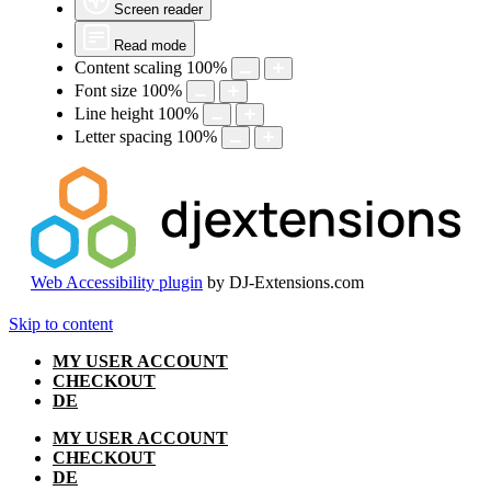
Screen reader
Read mode
Content scaling
100
%
Font size
100
%
Line height
100
%
Letter spacing
100
%
Web Accessibility plugin
by DJ-Extensions.com
Skip to content
MY USER ACCOUNT
CHECKOUT
DE
MY USER ACCOUNT
CHECKOUT
DE