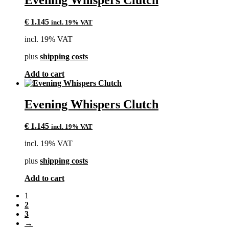
€
1.145
incl. 19% VAT
incl. 19% VAT
plus
shipping costs
Add to cart
Evening Whispers Clutch
€
1.145
incl. 19% VAT
incl. 19% VAT
plus
shipping costs
Add to cart
1
2
3
→