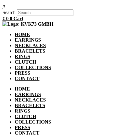
Search
€
0
0
Cart
HOME
EARRINGS
NECKLACES
BRACELETS
RINGS
CLUTCH
COLLECTIONS
PRESS
CONTACT
HOME
EARRINGS
NECKLACES
BRACELETS
RINGS
CLUTCH
COLLECTIONS
PRESS
CONTACT