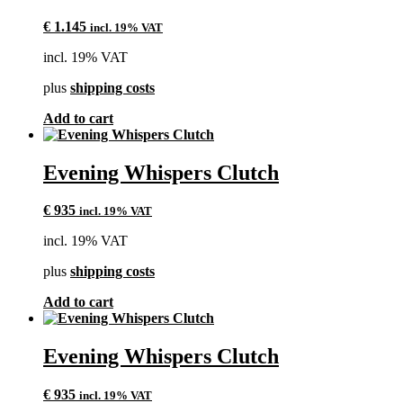
€
1.145
incl. 19% VAT
incl. 19% VAT
plus
shipping costs
Add to cart
Evening Whispers Clutch
€
935
incl. 19% VAT
incl. 19% VAT
plus
shipping costs
Add to cart
Evening Whispers Clutch
€
935
incl. 19% VAT