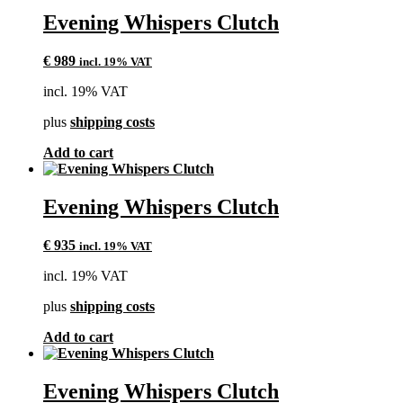
Evening Whispers Clutch
€
989
incl. 19% VAT
incl. 19% VAT
plus
shipping costs
Add to cart
Evening Whispers Clutch
€
935
incl. 19% VAT
incl. 19% VAT
plus
shipping costs
Add to cart
Evening Whispers Clutch