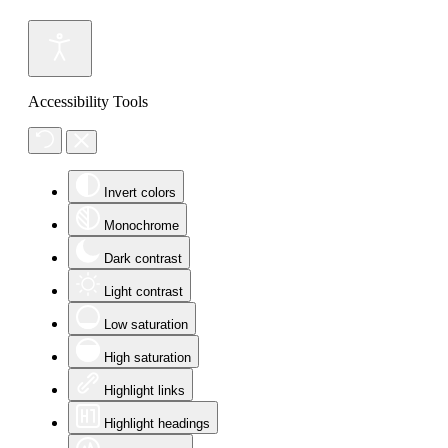
Accessibility Tools
Invert colors
Monochrome
Dark contrast
Light contrast
Low saturation
High saturation
Highlight links
Highlight headings