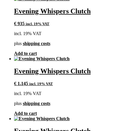
Evening Whispers Clutch
€
935
incl. 19% VAT
incl. 19% VAT
plus
shipping costs
Add to cart
Evening Whispers Clutch
€
1.145
incl. 19% VAT
incl. 19% VAT
plus
shipping costs
Add to cart
Evening Whispers Clutch