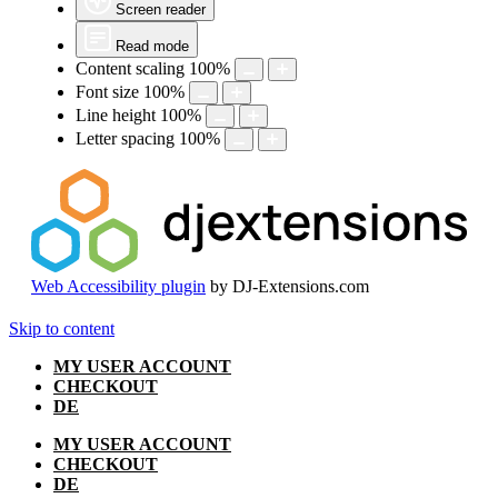
Screen reader
Read mode
Content scaling
100
%
Font size
100
%
Line height
100
%
Letter spacing
100
%
Web Accessibility plugin
by DJ-Extensions.com
Skip to content
MY USER ACCOUNT
CHECKOUT
DE
MY USER ACCOUNT
CHECKOUT
DE