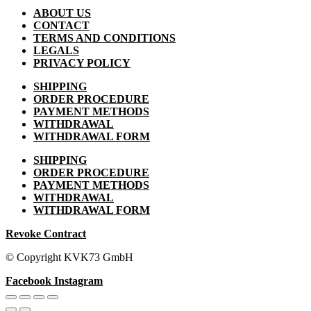
ABOUT US
CONTACT
TERMS AND CONDITIONS
LEGALS
PRIVACY POLICY
SHIPPING
ORDER PROCEDURE
PAYMENT METHODS
WITHDRAWAL
WITHDRAWAL FORM
SHIPPING
ORDER PROCEDURE
PAYMENT METHODS
WITHDRAWAL
WITHDRAWAL FORM
Revoke Contract
© Copyright KVK73 GmbH
Facebook
Instagram