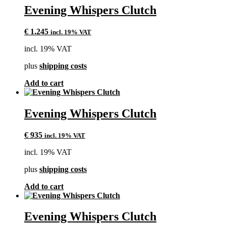
Evening Whispers Clutch
€
1.245
incl. 19% VAT
incl. 19% VAT
plus
shipping costs
Add to cart
Evening Whispers Clutch
€
935
incl. 19% VAT
incl. 19% VAT
plus
shipping costs
Add to cart
Evening Whispers Clutch