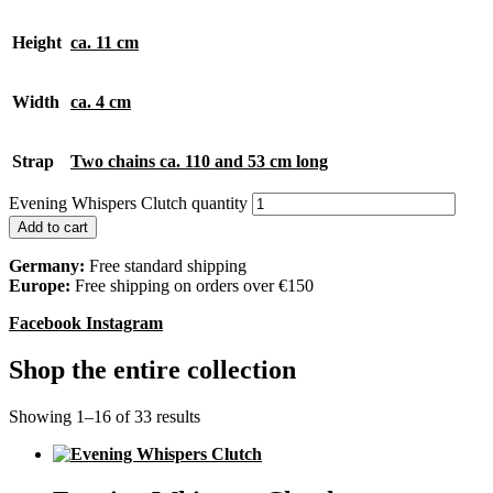
Height
ca. 11 cm
Width
ca. 4 cm
Strap
Two chains ca. 110 and 53 cm long
Evening Whispers Clutch quantity
Add to cart
Germany:
Free standard shipping
Europe:
Free shipping on orders over €150
Facebook
Instagram
Shop the entire collection
Showing 1–16 of 33 results