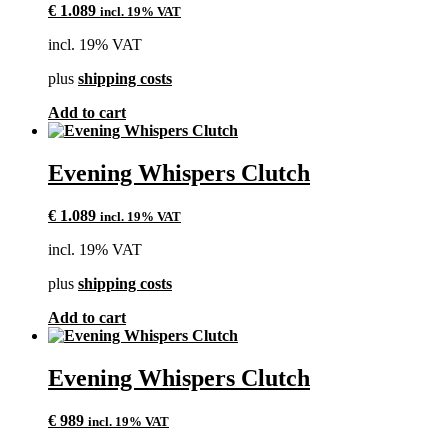
€
1.089
incl. 19% VAT
incl. 19% VAT
plus
shipping costs
Add to cart
Evening Whispers Clutch
€
1.089
incl. 19% VAT
incl. 19% VAT
plus
shipping costs
Add to cart
Evening Whispers Clutch
€
989
incl. 19% VAT