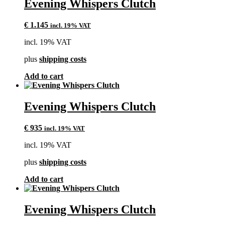
Evening Whispers Clutch
€
1.145
incl. 19% VAT
incl. 19% VAT
plus
shipping costs
Add to cart
Evening Whispers Clutch
€
935
incl. 19% VAT
incl. 19% VAT
plus
shipping costs
Add to cart
Evening Whispers Clutch