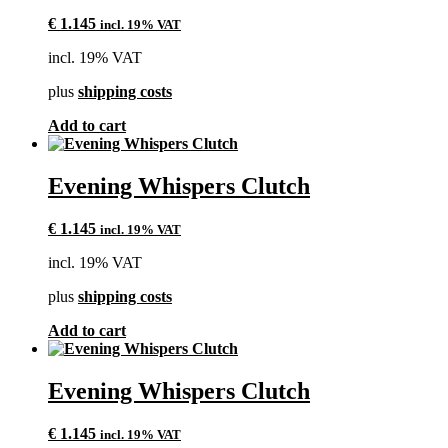
€
1.145
incl. 19% VAT
incl. 19% VAT
plus
shipping costs
Add to cart
Evening Whispers Clutch
€
1.145
incl. 19% VAT
incl. 19% VAT
plus
shipping costs
Add to cart
Evening Whispers Clutch
€
1.145
incl. 19% VAT