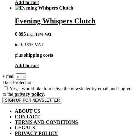
Add to cart
Evening Whispers Clutch
€
895
incl. 19% VAT
incl. 19% VAT
plus
shipping costs
Add to cart
e-mail
Data Protection
Yes, I would like to receive the newsletter by email and I agree
to the
privacy policy
.
SIGN UP FOR NEWSLETTER
ABOUT US
CONTACT
TERMS AND CONDITIONS
LEGALS
PRIVACY POLICY