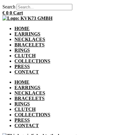
Search
€
0
0
Cart
HOME
EARRINGS
NECKLACES
BRACELETS
RINGS
CLUTCH
COLLECTIONS
PRESS
CONTACT
HOME
EARRINGS
NECKLACES
BRACELETS
RINGS
CLUTCH
COLLECTIONS
PRESS
CONTACT