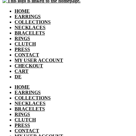
HOME
EARRINGS
COLLECTIONS
NECKLACES
BRACELETS
RINGS
CLUTCH
PRESS
CONTACT
MY USER ACCOUNT
CHECKOUT
CART
DE
HOME
EARRINGS
COLLECTIONS
NECKLACES
BRACELETS
RINGS
CLUTCH
PRESS
CONTACT