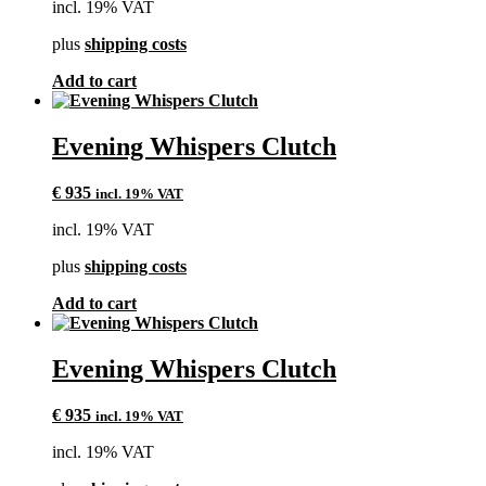
incl. 19% VAT
plus
shipping costs
Add to cart
Evening Whispers Clutch
€
935
incl. 19% VAT
incl. 19% VAT
plus
shipping costs
Add to cart
Evening Whispers Clutch
€
935
incl. 19% VAT
incl. 19% VAT