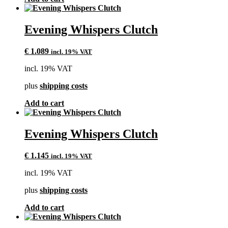
Evening Whispers Clutch
€
1.089
incl. 19% VAT
incl. 19% VAT
plus
shipping costs
Add to cart
Evening Whispers Clutch
€
1.145
incl. 19% VAT
incl. 19% VAT
plus
shipping costs
Add to cart