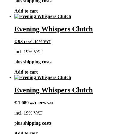
plus
shipping costs
Add to cart
Evening Whispers Clutch
€
935
incl. 19% VAT
incl. 19% VAT
plus
shipping costs
Add to cart
Evening Whispers Clutch
€
1.089
incl. 19% VAT
incl. 19% VAT
plus
shipping costs
Add to cart