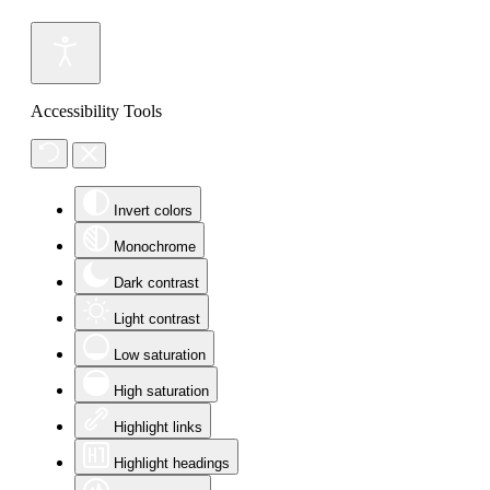
Accessibility Tools
Invert colors
Monochrome
Dark contrast
Light contrast
Low saturation
High saturation
Highlight links
Highlight headings