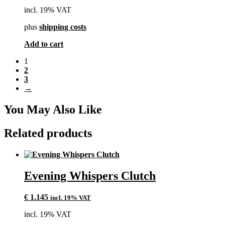
incl. 19% VAT
plus
shipping costs
Add to cart
1
2
3
→
You May Also Like
Related products
Evening Whispers Clutch
€
1.145
incl. 19% VAT
incl. 19% VAT