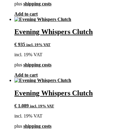
plus
shipping costs
Add to cart
Evening Whispers Clutch
€
935
incl. 19% VAT
incl. 19% VAT
plus
shipping costs
Add to cart
Evening Whispers Clutch
€
1.089
incl. 19% VAT
incl. 19% VAT
plus
shipping costs