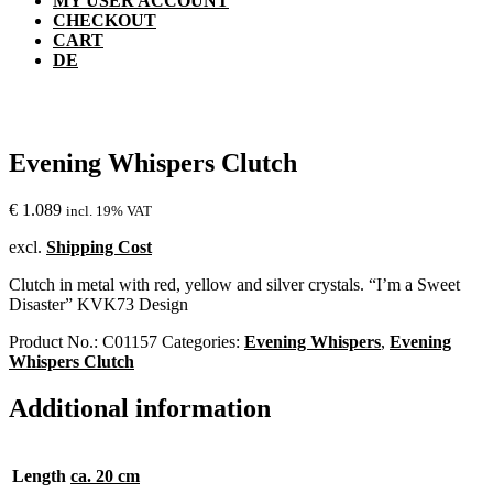
MY USER ACCOUNT
CHECKOUT
CART
DE
Evening Whispers Clutch
€
1.089
incl. 19% VAT
excl.
Shipping Cost
Clutch in metal with red, yellow and silver crystals. “I’m a Sweet
Disaster” KVK73 Design
Product No.:
C01157
Categories:
Evening Whispers
,
Evening
Whispers Clutch
Additional information
Length
ca. 20 cm