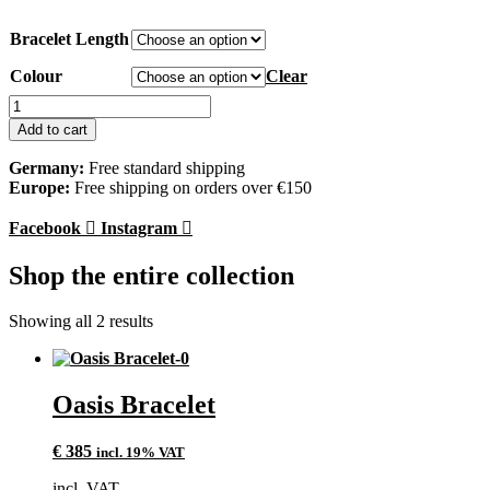
Bracelet Length
Colour
Clear
Oasis
Bracelet
Add to cart
quantity
Germany:
Free standard shipping
Europe:
Free shipping on orders over €150
Facebook
Instagram
Shop the entire collection
Showing all 2 results
Oasis Bracelet
€
385
incl. 19% VAT
incl. VAT