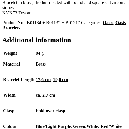
Bracelet in brass, rhodium-plated with round and square-cut zirconia
stones.
KVK73 Design
Product No.:
B01134 + B01135 + B01217
Categories:
Oasis
,
Oasis
Bracelets
Additional information
Weight
84 g
Material
Brass
Bracelet Length
17,6 cm
,
19,6 cm
Width
ca. 2,7 cm
Clasp
Fold over clasp
Colour
Blue/Light Purple
,
Green/White
,
Red/White