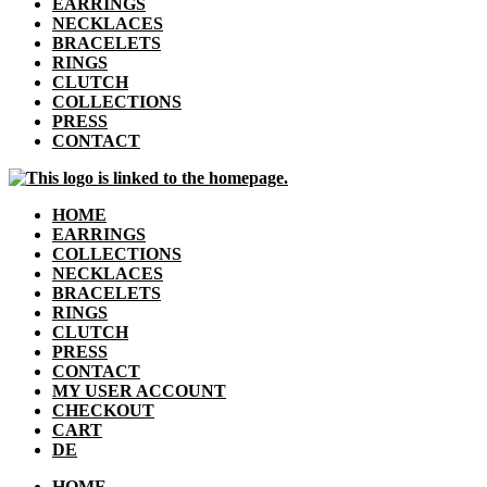
EARRINGS
NECKLACES
BRACELETS
RINGS
CLUTCH
COLLECTIONS
PRESS
CONTACT
HOME
EARRINGS
COLLECTIONS
NECKLACES
BRACELETS
RINGS
CLUTCH
PRESS
CONTACT
MY USER ACCOUNT
CHECKOUT
CART
DE
HOME