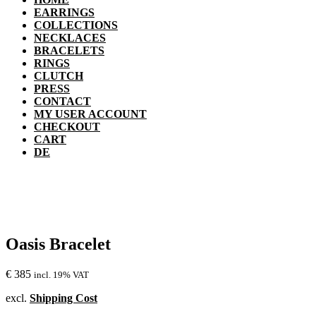
EARRINGS
COLLECTIONS
NECKLACES
BRACELETS
RINGS
CLUTCH
PRESS
CONTACT
MY USER ACCOUNT
CHECKOUT
CART
DE
Oasis Bracelet
€
385
incl. 19% VAT
excl.
Shipping Cost