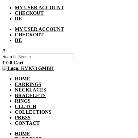
Skip
MY USER ACCOUNT
to
CHECKOUT
content
DE
MY USER ACCOUNT
CHECKOUT
DE
Search
€
0
0
Cart
HOME
EARRINGS
NECKLACES
BRACELETS
RINGS
CLUTCH
COLLECTIONS
PRESS
CONTACT
HOME