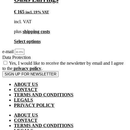
on
the
product
€
165
incl. 19% VAT
page
incl. VAT
plus
shipping costs
This
Select options
product
e-mail
has
multiple
Data Protection
variants.
Yes, I would like to receive the newsletter by email and I agree
The
to the
privacy policy
.
options
SIGN UP FOR NEWSLETTER
may
be
ABOUT US
chosen
CONTACT
on
TERMS AND CONDITIONS
the
LEGALS
product
PRIVACY POLICY
page
ABOUT US
CONTACT
TERMS AND CONDITIONS