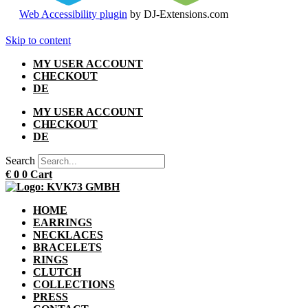
Web Accessibility plugin
by DJ-Extensions.com
Skip to content
MY USER ACCOUNT
CHECKOUT
DE
MY USER ACCOUNT
CHECKOUT
DE
Search
€
0
0
Cart
HOME
EARRINGS
NECKLACES
BRACELETS
RINGS
CLUTCH
COLLECTIONS
PRESS