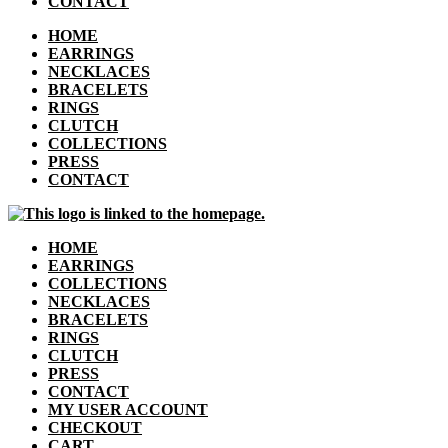
CONTACT
HOME
EARRINGS
NECKLACES
BRACELETS
RINGS
CLUTCH
COLLECTIONS
PRESS
CONTACT
HOME
EARRINGS
COLLECTIONS
NECKLACES
BRACELETS
RINGS
CLUTCH
PRESS
CONTACT
MY USER ACCOUNT
CHECKOUT
CART