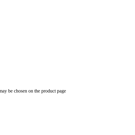
 may be chosen on the product page