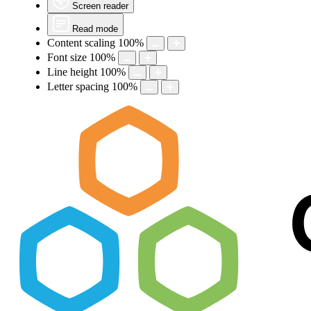
Screen reader
Read mode
Content scaling
100
%
Font size
100
%
Line height
100
%
Letter spacing
100
%