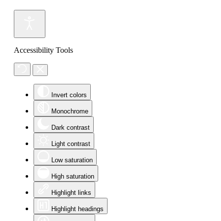
Accessibility Tools
Invert colors
Monochrome
Dark contrast
Light contrast
Low saturation
High saturation
Highlight links
Highlight headings