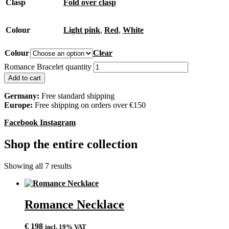
Clasp
Fold over clasp
Colour
Light pink
,
Red
,
White
Colour
Clear
Romance Bracelet quantity
Add to cart
Germany:
Free standard shipping
Europe:
Free shipping on orders over €150
Facebook
Instagram
Shop the entire collection
Showing all 7 results
Romance Necklace
€
198
incl. 19% VAT