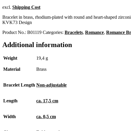
excl.
Shipping Cost
Bracelet in brass, rhodium-plated with round and heart-shaped zirconi
KVK73 Design
Product No.:
B01119
Categories:
Bracelets
,
Romance
,
Romance Bra
Additional information
Weight
19,4 g
Material
Brass
Bracelet Length
Non-adjustable
Length
ca. 17,5 cm
Width
ca. 0,5 cm