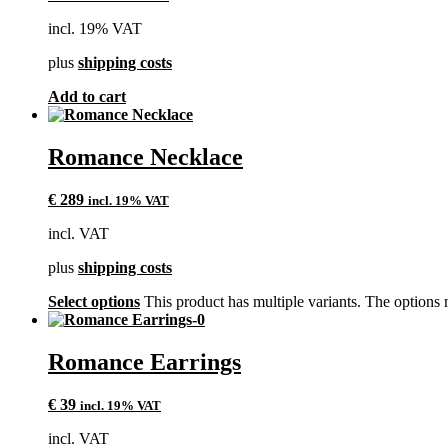
incl. 19% VAT
plus
shipping costs
Add to cart
Romance Necklace
€
289
incl. 19% VAT
incl. VAT
plus
shipping costs
Select options
This product has multiple variants. The options
Romance Earrings
€
39
incl. 19% VAT
incl. VAT