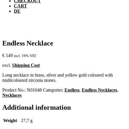
CHECKOUT
CART
DE
Endless Necklace
€
149
incl. 19% VAT
excl.
Shipping Cost
Long necklace in brass, silver and yellow gold coloured with
multicoloured zirconia stones.
Product No.:
N01048
Categories:
Endless
,
Endless Necklaces
,
Necklaces
Additional information
Weight
27,7 g