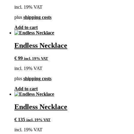
may
incl. 19% VAT
be
chosen
plus
shipping costs
on
the
Add to cart
product
page
Endless Necklace
€
99
incl. 19% VAT
incl. 19% VAT
plus
shipping costs
Add to cart
Endless Necklace
€
135
incl. 19% VAT
incl. 19% VAT