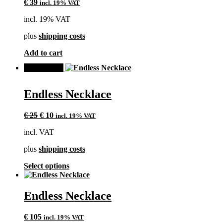
€
39
incl. 19% VAT
incl. 19% VAT
plus
shipping costs
Add to cart
SALE!
Endless Necklace
Original
Current
€
25
€
10
incl. 19% VAT
price
price
incl. VAT
was:
is:
€ 25.
€ 10.
plus
shipping costs
This
Select options
product
has
multiple
Endless Necklace
variants.
The
€
105
incl. 19% VAT
options