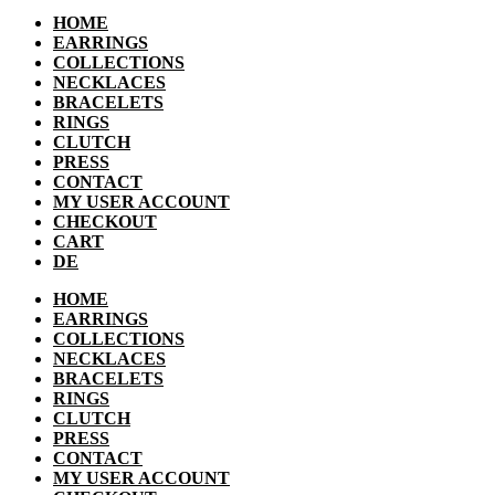
HOME
EARRINGS
COLLECTIONS
NECKLACES
BRACELETS
RINGS
CLUTCH
PRESS
CONTACT
MY USER ACCOUNT
CHECKOUT
CART
DE
HOME
EARRINGS
COLLECTIONS
NECKLACES
BRACELETS
RINGS
CLUTCH
PRESS
CONTACT
MY USER ACCOUNT