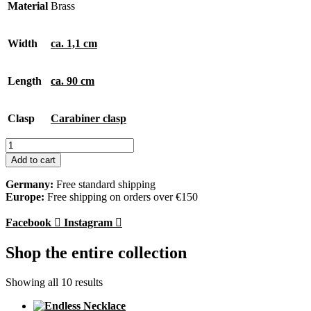
Material
Brass
Width
ca. 1,1 cm
Length
ca. 90 cm
Clasp
Carabiner clasp
Endless
Necklace
Add to cart
quantity
Germany:
Free standard shipping
Europe:
Free shipping on orders over €150
Facebook
Instagram
Shop the entire collection
Showing all 10 results