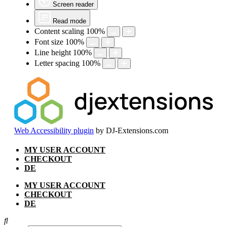
Screen reader
Read mode
Content scaling
100
%
Font size
100
%
Line height
100
%
Letter spacing
100
%
Web Accessibility plugin
by DJ-Extensions.com
Skip
MY USER ACCOUNT
to
CHECKOUT
content
DE
MY USER ACCOUNT
CHECKOUT
DE