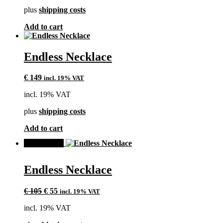
plus
shipping costs
Add to cart
Endless Necklace
€
149
incl. 19% VAT
incl. 19% VAT
plus
shipping costs
Add to cart
SALE!
Endless Necklace
Original
Current
€
105
€
55
incl. 19% VAT
price
price
incl. 19% VAT
was:
is:
€ 105.
€ 55.