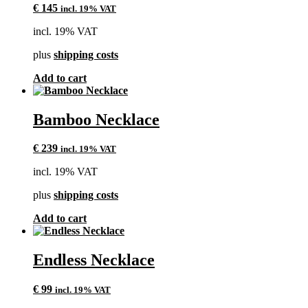
€
145
incl. 19% VAT
incl. 19% VAT
plus
shipping costs
Add to cart
Bamboo Necklace
€
239
incl. 19% VAT
incl. 19% VAT
plus
shipping costs
Add to cart
Endless Necklace
€
99
incl. 19% VAT