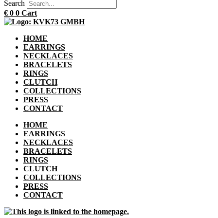
Search
€
0
0
Cart
HOME
EARRINGS
NECKLACES
BRACELETS
RINGS
CLUTCH
COLLECTIONS
PRESS
CONTACT
HOME
EARRINGS
NECKLACES
BRACELETS
RINGS
CLUTCH
COLLECTIONS
PRESS
CONTACT