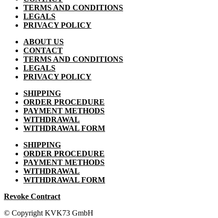
TERMS AND CONDITIONS
LEGALS
PRIVACY POLICY
ABOUT US
CONTACT
TERMS AND CONDITIONS
LEGALS
PRIVACY POLICY
SHIPPING
ORDER PROCEDURE
PAYMENT METHODS
WITHDRAWAL
WITHDRAWAL FORM
SHIPPING
ORDER PROCEDURE
PAYMENT METHODS
WITHDRAWAL
WITHDRAWAL FORM
Revoke Contract
© Copyright KVK73 GmbH