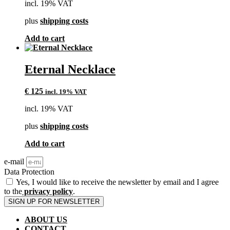
incl. 19% VAT
plus
shipping costs
Add to cart
Eternal Necklace
€
125
incl. 19% VAT
incl. 19% VAT
plus
shipping costs
Add to cart
e-mail
Data Protection
Yes, I would like to receive the newsletter by email and I agree
to the
privacy policy
.
SIGN UP FOR NEWSLETTER
ABOUT US
CONTACT