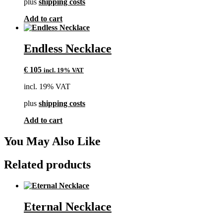
plus
shipping costs
Add to cart
Endless Necklace
€
105
incl. 19% VAT
incl. 19% VAT
plus
shipping costs
Add to cart
You May Also Like
Related products
Eternal Necklace