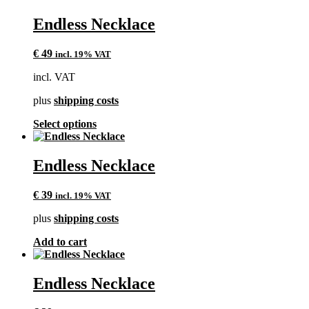
Endless Necklace
€
49
incl. 19% VAT
incl. VAT
plus
shipping costs
This
Select options
product
has
multiple
Endless Necklace
variants.
The
€
39
incl. 19% VAT
options
may
plus
shipping costs
be
chosen
Add to cart
on
the
product
Endless Necklace
page