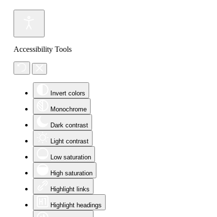
Accessibility Tools
Invert colors
Monochrome
Dark contrast
Light contrast
Low saturation
High saturation
Highlight links
Highlight headings