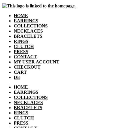
HOME
EARRINGS
COLLECTIONS
NECKLACES
BRACELETS
RINGS
CLUTCH
PRESS
CONTACT
MY USER ACCOUNT
CHECKOUT
CART
DE
HOME
EARRINGS
COLLECTIONS
NECKLACES
BRACELETS
RINGS
CLUTCH
PRESS