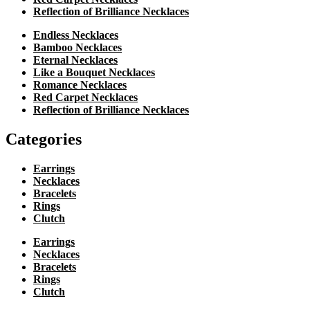
Reflection of Brilliance Necklaces
Endless Necklaces
Bamboo Necklaces
Eternal Necklaces
Like a Bouquet Necklaces
Romance Necklaces
Red Carpet Necklaces
Reflection of Brilliance Necklaces
Categories
Earrings
Necklaces
Bracelets
Rings
Clutch
Earrings
Necklaces
Bracelets
Rings
Clutch