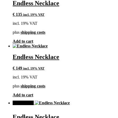
Endless Necklace
€
135
incl. 19% VAT
incl. 19% VAT
plus
shipping costs
Add to cart
Endless Necklace
€
149
incl. 19% VAT
incl. 19% VAT
plus
shipping costs
Add to cart
SALE!
Endless Necklace