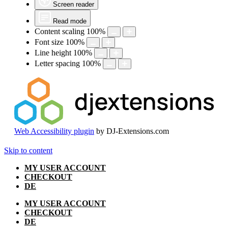
Screen reader
Read mode
Content scaling
100
%
Font size
100
%
Line height
100
%
Letter spacing
100
%
Web Accessibility plugin
by DJ-Extensions.com
Skip to content
MY USER ACCOUNT
CHECKOUT
DE
MY USER ACCOUNT
CHECKOUT
DE