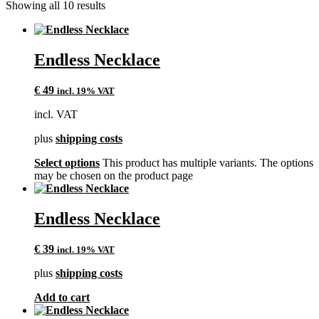
Showing all 10 results
Endless Necklace
€
49
incl. 19% VAT
incl. VAT
plus
shipping costs
Select options
This product has multiple variants. The options
may be chosen on the product page
Endless Necklace
€
39
incl. 19% VAT
plus
shipping costs
Add to cart