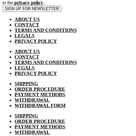
to the
privacy policy
.
SIGN UP FOR NEWSLETTER
ABOUT US
CONTACT
TERMS AND CONDITIONS
LEGALS
PRIVACY POLICY
ABOUT US
CONTACT
TERMS AND CONDITIONS
LEGALS
PRIVACY POLICY
SHIPPING
ORDER PROCEDURE
PAYMENT METHODS
WITHDRAWAL
WITHDRAWAL FORM
SHIPPING
ORDER PROCEDURE
PAYMENT METHODS
WITHDRAWAL