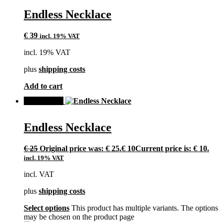
Endless Necklace
€
39
incl. 19% VAT
incl. 19% VAT
plus
shipping costs
Add to cart
SALE!
Endless Necklace
€
25
Original price was: € 25.
€
10
Current price is: € 10.
incl. 19% VAT
incl. VAT
plus
shipping costs
Select options
This product has multiple variants. The options
may be chosen on the product page