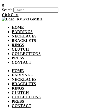
Search
€
0
0
Cart
HOME
EARRINGS
NECKLACES
BRACELETS
RINGS
CLUTCH
COLLECTIONS
PRESS
CONTACT
HOME
EARRINGS
NECKLACES
BRACELETS
RINGS
CLUTCH
COLLECTIONS
PRESS
CONTACT