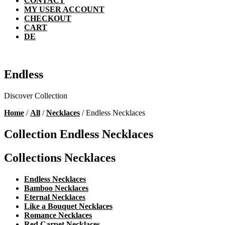
CONTACT
MY USER ACCOUNT
CHECKOUT
CART
DE
Endless
Discover Collection
Home
/
All
/
Necklaces
/ Endless Necklaces
Collection Endless Necklaces
Collections Necklaces
Endless Necklaces
Bamboo Necklaces
Eternal Necklaces
Like a Bouquet Necklaces
Romance Necklaces
Red Carpet Necklaces