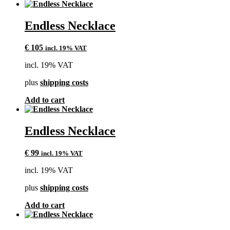
Endless Necklace
€
105
incl. 19% VAT
incl. 19% VAT
plus
shipping costs
Add to cart
Endless Necklace
€
99
incl. 19% VAT
incl. 19% VAT
plus
shipping costs
Add to cart