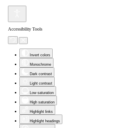
Accessibility Tools
Invert colors
Monochrome
Dark contrast
Light contrast
Low saturation
High saturation
Highlight links
Highlight headings