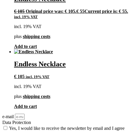
€
105
Original price was: € 105.
€
55
Current price is: € 55.
incl. 19% VAT
incl. 19% VAT
plus
shipping costs
Add to cart
Endless Necklace
€
105
incl. 19% VAT
incl. 19% VAT
plus
shipping costs
Add to cart
e-mail
Data Protection
Yes, I would like to receive the newsletter by email and I agree