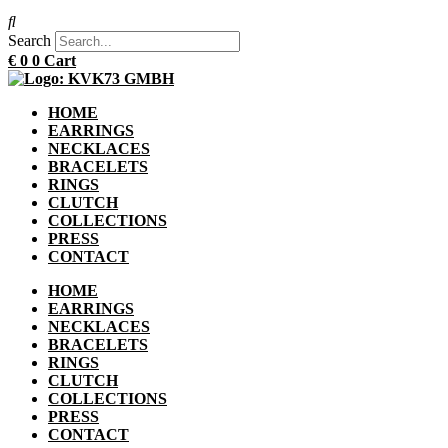
Search
€
0
0
Cart
HOME
EARRINGS
NECKLACES
BRACELETS
RINGS
CLUTCH
COLLECTIONS
PRESS
CONTACT
HOME
EARRINGS
NECKLACES
BRACELETS
RINGS
CLUTCH
COLLECTIONS
PRESS
CONTACT