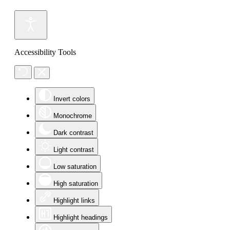
Accessibility Tools
Invert colors
Monochrome
Dark contrast
Light contrast
Low saturation
High saturation
Highlight links
Highlight headings