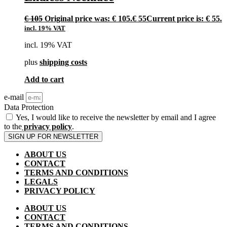
€
105
Original price was: € 105.
€
55
Current price is: € 55.
incl. 19% VAT
incl. 19% VAT
plus
shipping costs
Add to cart
e-mail
Data Protection
Yes, I would like to receive the newsletter by email and I agree
to the
privacy policy
.
SIGN UP FOR NEWSLETTER
ABOUT US
CONTACT
TERMS AND CONDITIONS
LEGALS
PRIVACY POLICY
ABOUT US
CONTACT
TERMS AND CONDITIONS