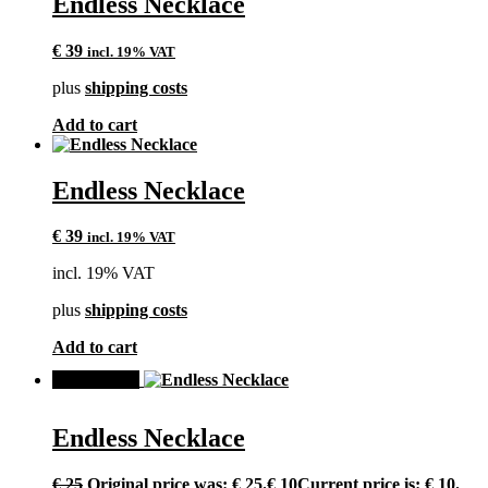
Endless Necklace
€
39
incl. 19% VAT
plus
shipping costs
Add to cart
Endless Necklace
€
39
incl. 19% VAT
incl. 19% VAT
plus
shipping costs
Add to cart
SALE!
Endless Necklace
€
25
Original price was: € 25.
€
10
Current price is: € 10.