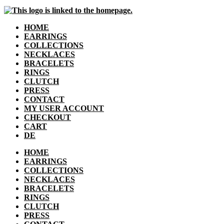
HOME
EARRINGS
COLLECTIONS
NECKLACES
BRACELETS
RINGS
CLUTCH
PRESS
CONTACT
MY USER ACCOUNT
CHECKOUT
CART
DE
HOME
EARRINGS
COLLECTIONS
NECKLACES
BRACELETS
RINGS
CLUTCH
PRESS