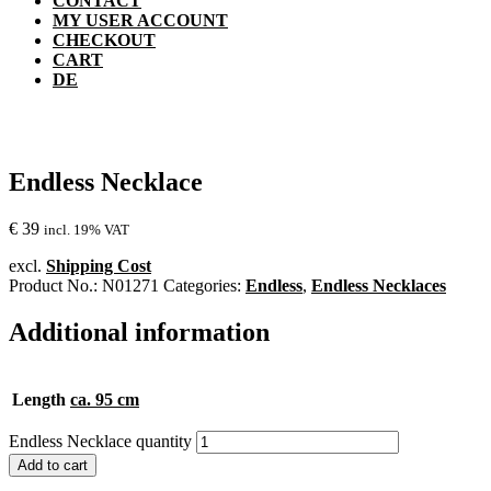
CONTACT
MY USER ACCOUNT
CHECKOUT
CART
DE
Endless Necklace
€
39
incl. 19% VAT
excl.
Shipping Cost
Product No.:
N01271
Categories:
Endless
,
Endless Necklaces
Additional information
Length
ca. 95 cm
Endless Necklace quantity
Add to cart