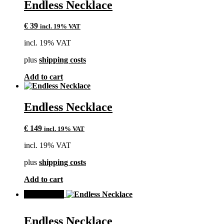
Endless Necklace
€
39
incl. 19% VAT
incl. 19% VAT
plus
shipping costs
Add to cart
Endless Necklace
€
149
incl. 19% VAT
incl. 19% VAT
plus
shipping costs
Add to cart
SALE!
Endless Necklace