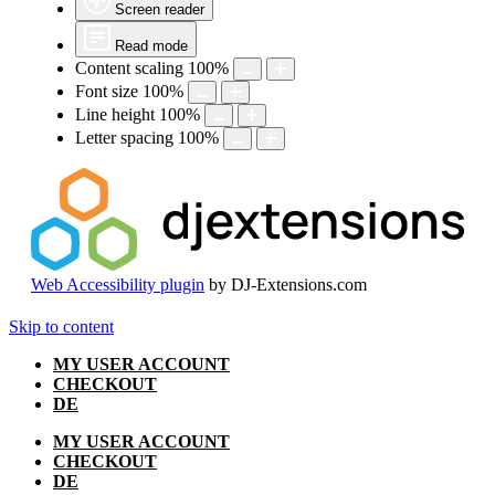
Screen reader
Read mode
Content scaling
100
%
Font size
100
%
Line height
100
%
Letter spacing
100
%
Web Accessibility plugin
by DJ-Extensions.com
Skip to content
MY USER ACCOUNT
CHECKOUT
DE
MY USER ACCOUNT
CHECKOUT
DE