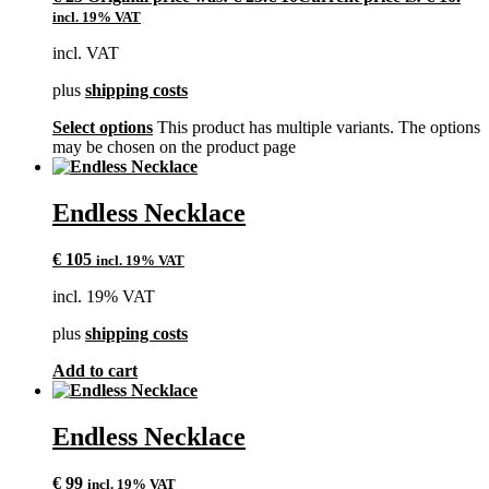
incl. 19% VAT
incl. VAT
plus
shipping costs
Select options
This product has multiple variants. The options
may be chosen on the product page
Endless Necklace
€
105
incl. 19% VAT
incl. 19% VAT
plus
shipping costs
Add to cart
Endless Necklace
€
99
incl. 19% VAT