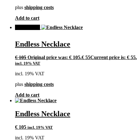
plus
shipping costs
Add to cart
SALE!
Endless Necklace
€
105
Original price was: € 105.
€
55
Current price is: € 55.
incl. 19% VAT
incl. 19% VAT
plus
shipping costs
Add to cart
Endless Necklace
€
105
incl. 19% VAT
incl. 19% VAT