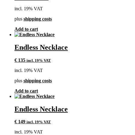
incl. 19% VAT
plus
shipping costs
Add to cart
Endless Necklace
€
135
incl. 19% VAT
incl. 19% VAT
plus
shipping costs
Add to cart
Endless Necklace
€
149
incl. 19% VAT
incl. 19% VAT