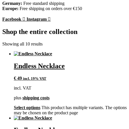
Germany:
Free standard shipping
Europe:
Free shipping on orders over €150
Facebook
Instagram
Shop the entire collection
Showing all 10 results
Endless Necklace
€
49
incl. 19% VAT
incl. VAT
plus
shipping costs
Select options
This product has multiple variants. The options
may be chosen on the product page