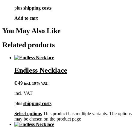
plus
shipping costs
Add to cart
You May Also Like
Related products
Endless Necklace
€
49
incl. 19% VAT
incl. VAT
plus
shipping costs
Select options
This product has multiple variants. The options
may be chosen on the product page