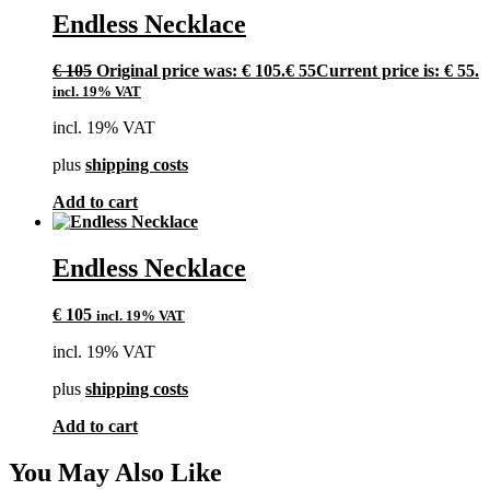
Endless Necklace
€
105
Original price was: € 105.
€
55
Current price is: € 55.
incl. 19% VAT
incl. 19% VAT
plus
shipping costs
Add to cart
Endless Necklace
€
105
incl. 19% VAT
incl. 19% VAT
plus
shipping costs
Add to cart
You May Also Like