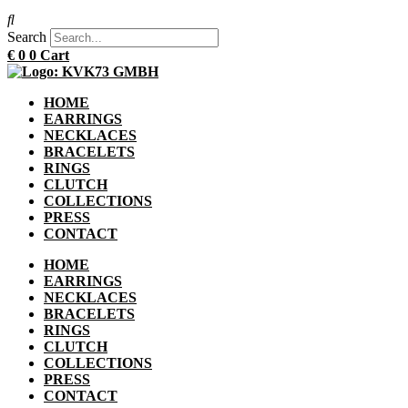
Search
€
0
0
Cart
HOME
EARRINGS
NECKLACES
BRACELETS
RINGS
CLUTCH
COLLECTIONS
PRESS
CONTACT
HOME
EARRINGS
NECKLACES
BRACELETS
RINGS
CLUTCH
COLLECTIONS
PRESS
CONTACT