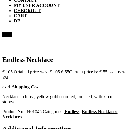
CONTACT
MY USER ACCOUNT
CHECKOUT
CART
DE
Sale!
Endless Necklace
€
105
Original price was: € 105.
€
55
Current price is: € 55.
incl. 19%
VAT
excl.
Shipping Cost
Necklace in brass, yellow gold coloured, brushed, with zirconia
stones.
Product No.:
N01045
Categories:
Endless
,
Endless Necklaces
,
Necklaces