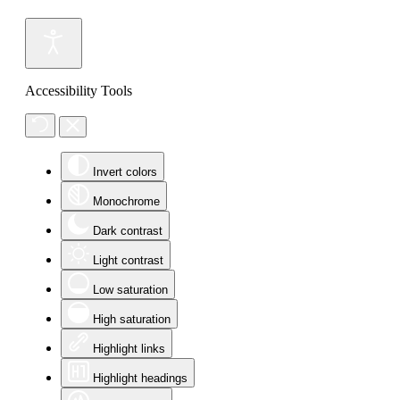
Accessibility Tools
Invert colors
Monochrome
Dark contrast
Light contrast
Low saturation
High saturation
Highlight links
Highlight headings