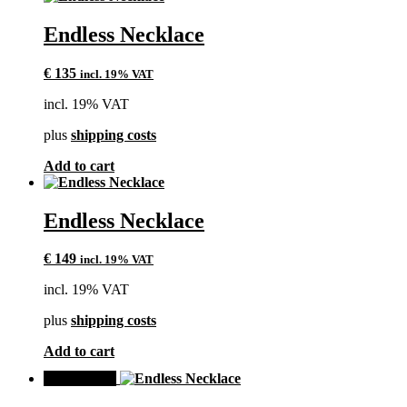
Endless Necklace
€
135
incl. 19% VAT
incl. 19% VAT
plus
shipping costs
Add to cart
Endless Necklace
€
149
incl. 19% VAT
incl. 19% VAT
plus
shipping costs
Add to cart
SALE!