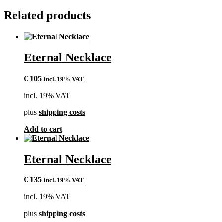
Related products
Eternal Necklace
€
105
incl. 19% VAT
incl. 19% VAT
plus
shipping costs
Add to cart
Eternal Necklace
€
135
incl. 19% VAT
incl. 19% VAT
plus
shipping costs