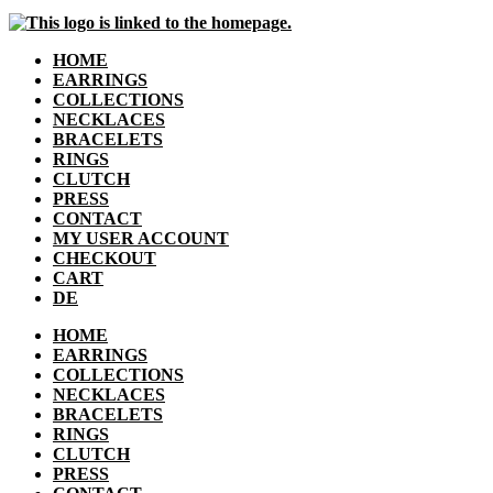
HOME
EARRINGS
COLLECTIONS
NECKLACES
BRACELETS
RINGS
CLUTCH
PRESS
CONTACT
MY USER ACCOUNT
CHECKOUT
CART
DE
HOME
EARRINGS
COLLECTIONS
NECKLACES
BRACELETS
RINGS
CLUTCH
PRESS