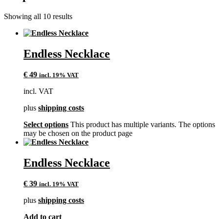
Showing all 10 results
Endless Necklace
€
49
incl. 19% VAT
incl. VAT
plus
shipping costs
Select options
This product has multiple variants. The options
may be chosen on the product page
Endless Necklace
€
39
incl. 19% VAT
plus
shipping costs
Add to cart