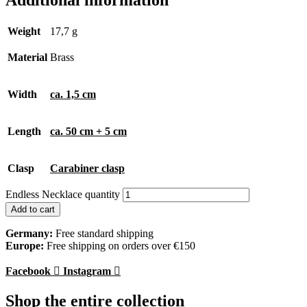
Additional information
Weight
17,7 g
Material
Brass
Width
ca. 1,5 cm
Length
ca. 50 cm + 5 cm
Clasp
Carabiner clasp
Endless Necklace quantity
Add to cart
Germany:
Free standard shipping
Europe:
Free shipping on orders over €150
Facebook
Instagram
Shop the entire collection