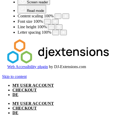
Screen reader
Read mode
Content scaling
100
%
Font size
100
%
Line height
100
%
Letter spacing
100
%
Web Accessibility plugin
by DJ-Extensions.com
Skip to content
MY USER ACCOUNT
CHECKOUT
DE
MY USER ACCOUNT
CHECKOUT
DE