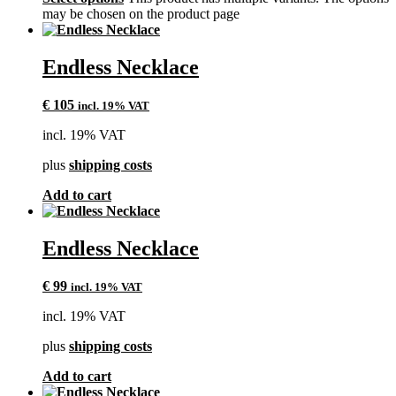
may be chosen on the product page
Endless Necklace
€
105
incl. 19% VAT
incl. 19% VAT
plus
shipping costs
Add to cart
Endless Necklace
€
99
incl. 19% VAT
incl. 19% VAT
plus
shipping costs
Add to cart