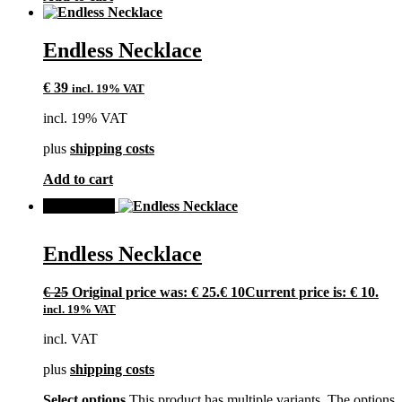
Endless Necklace
€
39
incl. 19% VAT
incl. 19% VAT
plus
shipping costs
Add to cart
SALE!
Endless Necklace
€
25
Original price was: € 25.
€
10
Current price is: € 10.
incl. 19% VAT
incl. VAT
plus
shipping costs
Select options
This product has multiple variants. The options