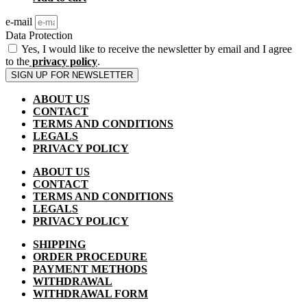
e-mail
Data Protection
Yes, I would like to receive the newsletter by email and I agree
to the
privacy policy
.
SIGN UP FOR NEWSLETTER
ABOUT US
CONTACT
TERMS AND CONDITIONS
LEGALS
PRIVACY POLICY
ABOUT US
CONTACT
TERMS AND CONDITIONS
LEGALS
PRIVACY POLICY
SHIPPING
ORDER PROCEDURE
PAYMENT METHODS
WITHDRAWAL
WITHDRAWAL FORM