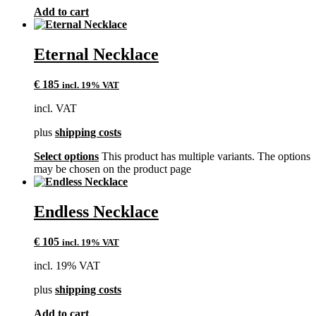
Add to cart
Eternal Necklace
€
185
incl. 19% VAT
incl. VAT
plus
shipping costs
Select options
This product has multiple variants. The options
may be chosen on the product page
Endless Necklace
€
105
incl. 19% VAT
incl. 19% VAT
plus
shipping costs
Add to cart